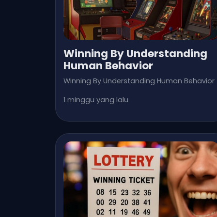
Winning By Understanding
Human Behavior
Winning By Understanding Human Behavior
1 minggu yang lalu