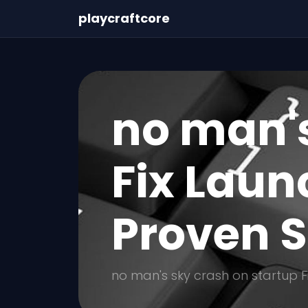
playcraftcore
no man's
Fix Laun
Proven S
no man's sky crash on startup F