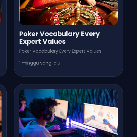
Poker Vocabulary Every
Expert Values
Poker Vocabulary Every Expert Values
1 minggu yang lalu