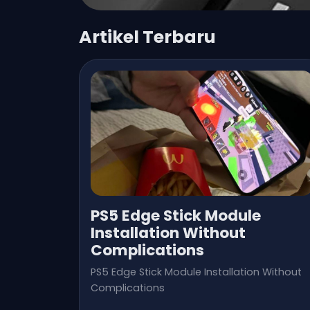
Artikel Terbaru
PS5 Edge Stick Module
Installation Without
Complications
PS5 Edge Stick Module Installation Without
Complications