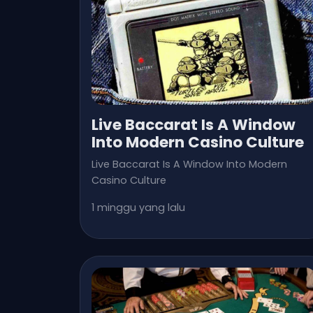
Live Baccarat Is A Window
Into Modern Casino Culture
Live Baccarat Is A Window Into Modern
Casino Culture
1 minggu yang lalu