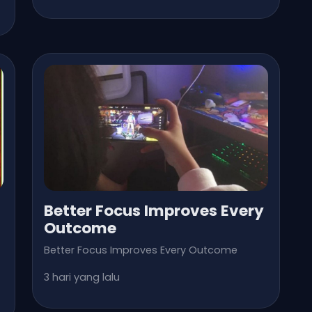
Better Focus Improves Every
Outcome
Better Focus Improves Every Outcome
3 hari yang lalu