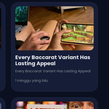
Every Baccarat Variant Has
Lasting Appeal
Every Baccarat Variant Has Lasting Appeal
1 minggu yang lalu