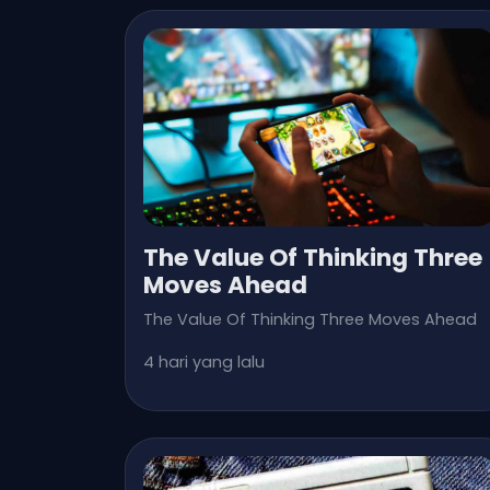
The Value Of Thinking Three
Moves Ahead
The Value Of Thinking Three Moves Ahead
4 hari yang lalu