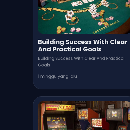
Building Success With Clear
And Practical Goals
Building Success With Clear And Practical
Goals
1 minggu yang lalu