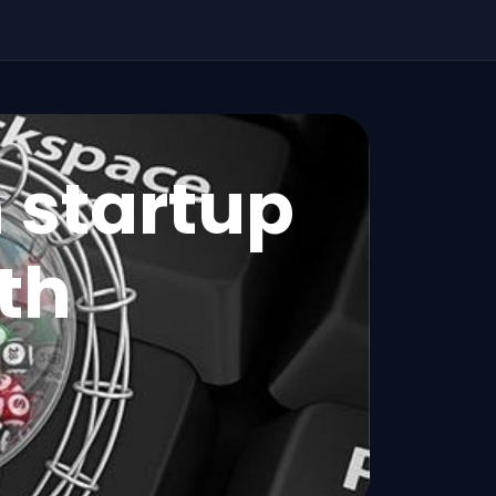
 startup
th