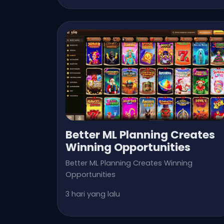
Better ML Planning Creates
Winning Opportunities
Better ML Planning Creates Winning
Opportunities
3 hari yang lalu