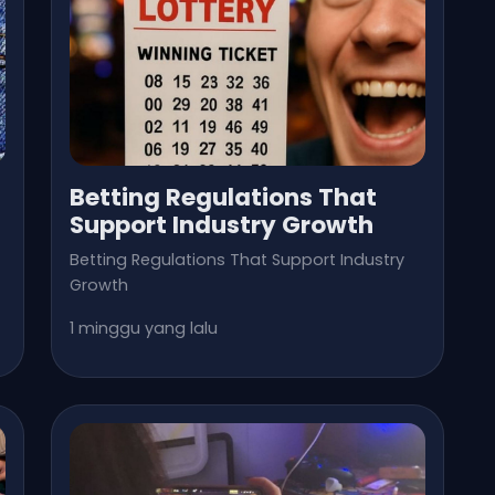
Betting Regulations That
Support Industry Growth
Betting Regulations That Support Industry
Growth
1 minggu yang lalu