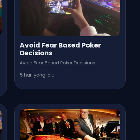
Avoid Fear Based Poker
Decisions
Avoid Fear Based Poker Decisions
5 hari yang lalu