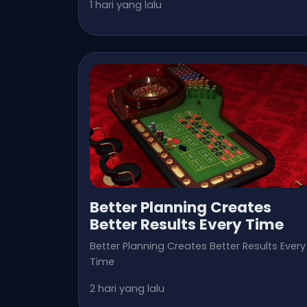
1 hari yang lalu
Better Planning Creates
Better Results Every Time
Better Planning Creates Better Results Every
Time
2 hari yang lalu