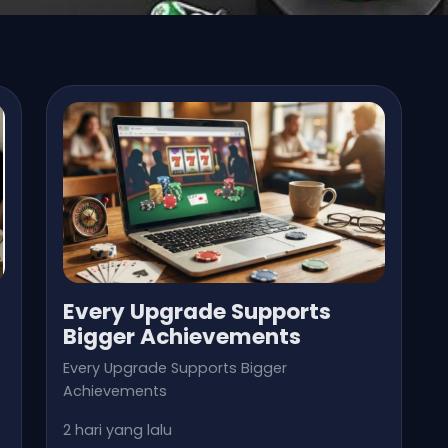
Every Upgrade Supports
Bigger Achievements
Every Upgrade Supports Bigger
Achievements
2 hari yang lalu