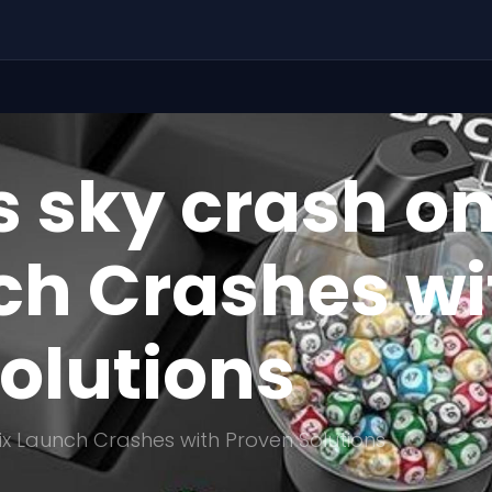
 sky crash on
ch Crashes wi
olutions
ix Launch Crashes with Proven Solutions