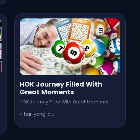
HOK Journey Filled With
Great Moments
HOK Journey Filled With Great Moments
4 hari yang lalu