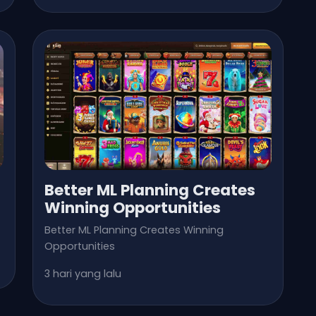
Better ML Planning Creates
Winning Opportunities
Better ML Planning Creates Winning
Opportunities
3 hari yang lalu