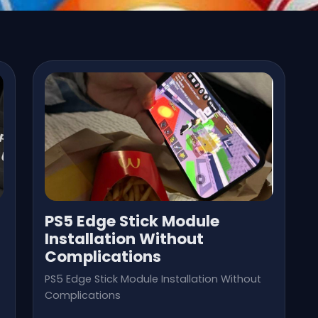
PS5 Edge Stick Module
Installation Without
Complications
PS5 Edge Stick Module Installation Without
Complications