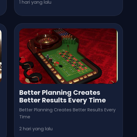
1 hari yang lalu
Better Planning Creates
Better Results Every Time
Better Planning Creates Better Results Every
Time
2 hari yang lalu