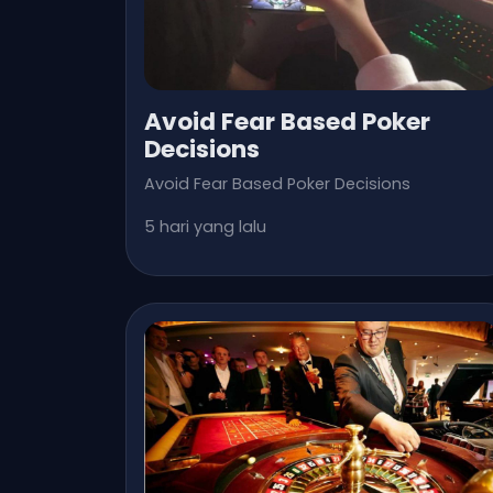
Avoid Fear Based Poker
Decisions
Avoid Fear Based Poker Decisions
5 hari yang lalu