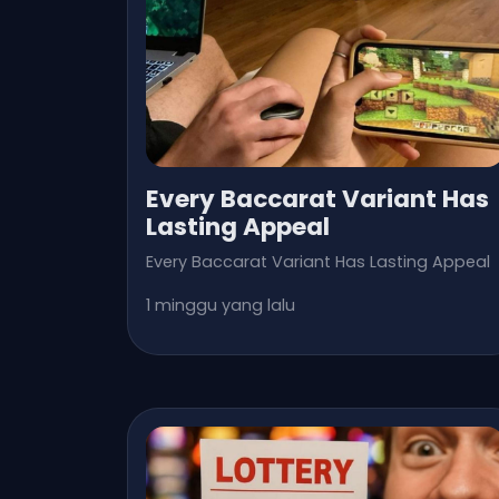
Every Baccarat Variant Has
Lasting Appeal
Every Baccarat Variant Has Lasting Appeal
1 minggu yang lalu