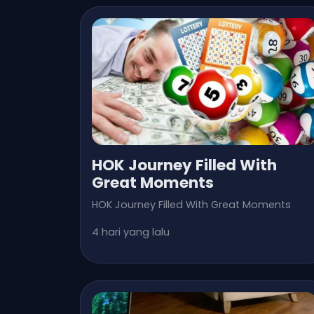
HOK Journey Filled With
Great Moments
HOK Journey Filled With Great Moments
4 hari yang lalu