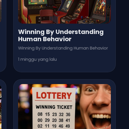
Winning By Understanding
Human Behavior
Winning By Understanding Human Behavior
1 minggu yang lalu