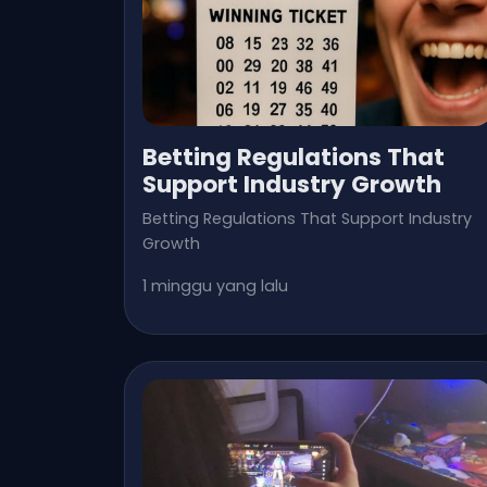
Betting Regulations That
Support Industry Growth
Betting Regulations That Support Industry
Growth
1 minggu yang lalu