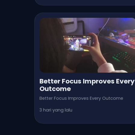
Better Focus Improves Every
Outcome
Better Focus Improves Every Outcome
3 hari yang lalu