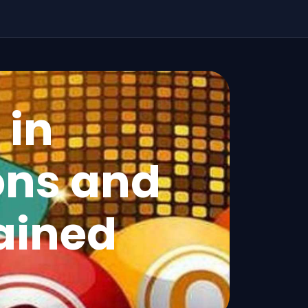
 in
ons and
ained