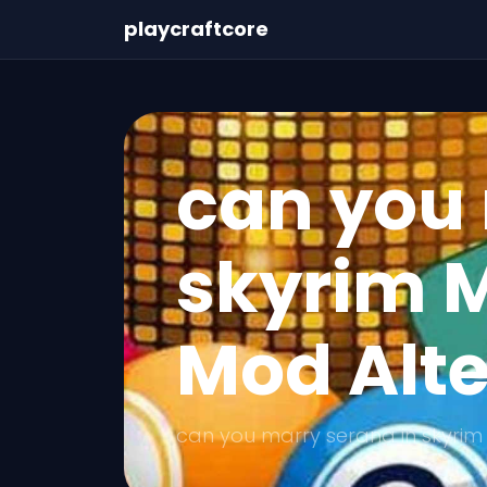
playcraftcore
can you 
skyrim 
Mod Alte
can you marry serana in skyrim