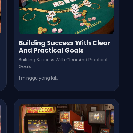
Building Success With Clear
And Practical Goals
Building Success With Clear And Practical
Goals
1 minggu yang lalu