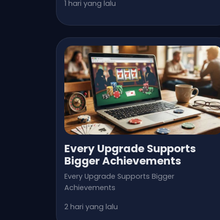
1 hari yang lalu
Every Upgrade Supports
Bigger Achievements
Every Upgrade Supports Bigger
Achievements
2 hari yang lalu