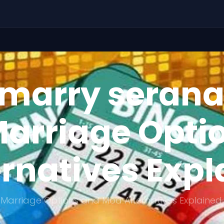
marry serana
Marriage Opti
rnatives Expl
 Marriage Options and Mod Alternatives Explained