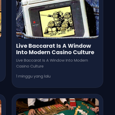
Live Baccarat Is A Window
Into Modern Casino Culture
Live Baccarat Is A Window Into Modern
Casino Culture
1 minggu yang lalu