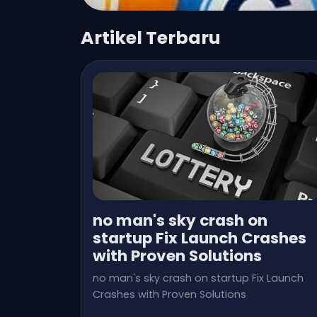
Artikel Terbaru
no man's sky crash on
startup Fix Launch Crashes
with Proven Solutions
no man's sky crash on startup Fix Launch
Crashes with Proven Solutions