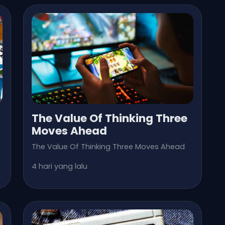
The Value Of Thinking Three
Moves Ahead
The Value Of Thinking Three Moves Ahead
4 hari yang lalu