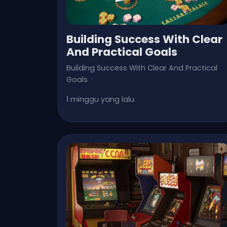
Building Success With Clear
And Practical Goals
Building Success With Clear And Practical
Goals
1 minggu yang lalu