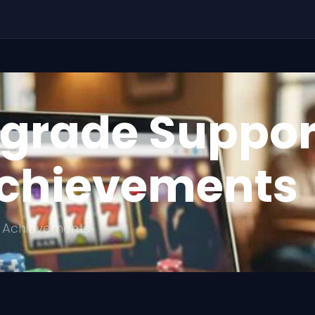
pgrade Suppor
Achievements
 Achievements