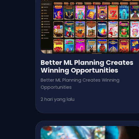
Better ML Planning Creates
Winning Opportunities
Better ML Planning Creates Winning
Opportunities
2 hari yang lalu