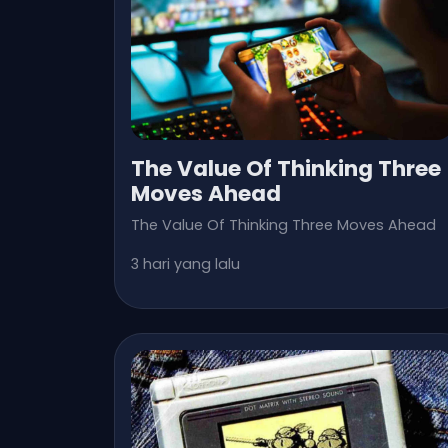
The Value Of Thinking Three
Moves Ahead
The Value Of Thinking Three Moves Ahead
3 hari yang lalu