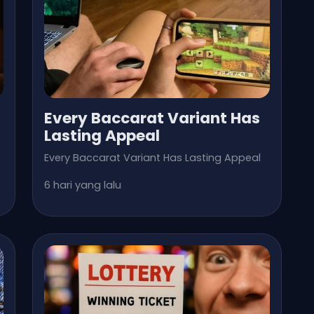
Every Baccarat Variant Has
Lasting Appeal
Every Baccarat Variant Has Lasting Appeal
6 hari yang lalu