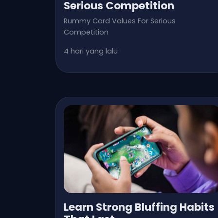
Serious Competition
Rummy Card Values For Serious
Competition
4 hari yang lalu
Learn Strong Bluffing Habits