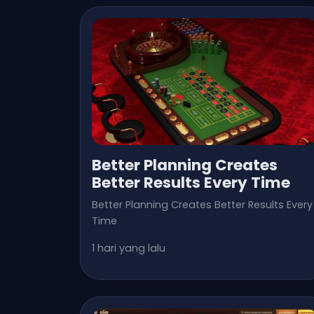
Better Planning Creates
Better Results Every Time
Better Planning Creates Better Results Every
Time
1 hari yang lalu