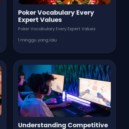
Poker Vocabulary Every
Expert Values
Poker Vocabulary Every Expert Values
1 minggu yang lalu
Understanding Competitive