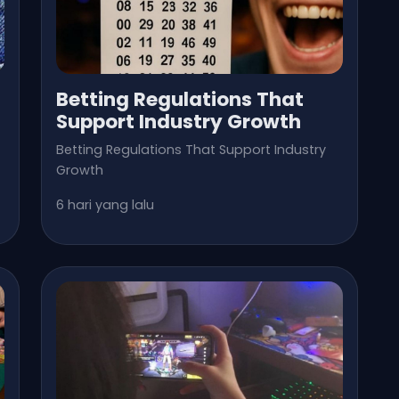
Betting Regulations That
Support Industry Growth
Betting Regulations That Support Industry
Growth
6 hari yang lalu