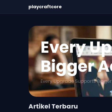
playcraftcore
Every U
Bigger 
Every Upgrade Supports Bigger
Artikel Terbaru