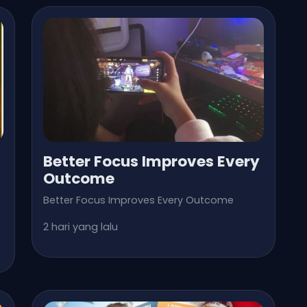
Better Focus Improves Every
Outcome
Better Focus Improves Every Outcome
2 hari yang lalu