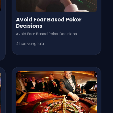
Avoid Fear Based Poker
Decisions
Avoid Fear Based Poker Decisions
4 hari yang lalu