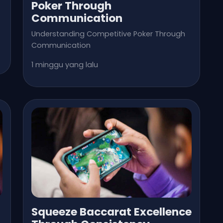
Poker Through
Communication
Understanding Competitive Poker Through
Communication
1 minggu yang lalu
Squeeze Baccarat Excellence