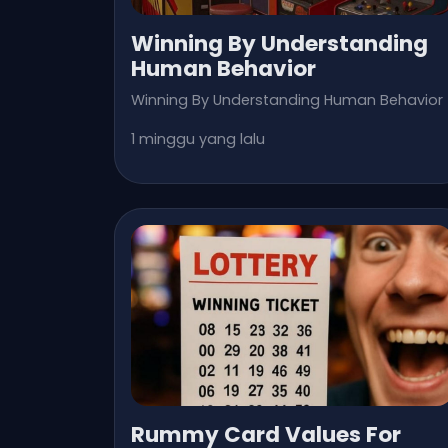
Winning By Understanding
Human Behavior
Winning By Understanding Human Behavior
1 minggu yang lalu
Rummy Card Values For