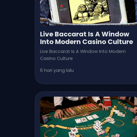
Live Baccarat Is A Window
Into Modern Casino Culture
Live Baccarat Is A Window Into Modern
Casino Culture
6 hari yang lalu