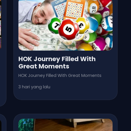
HOK Journey Filled With
Great Moments
HOK Journey Filled With Great Moments
3 hari yang lalu