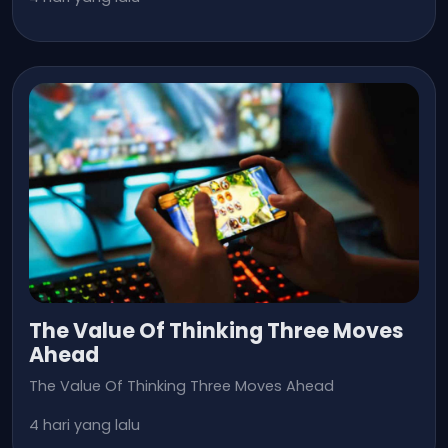
The Value Of Thinking Three Moves
Ahead
The Value Of Thinking Three Moves Ahead
4 hari yang lalu