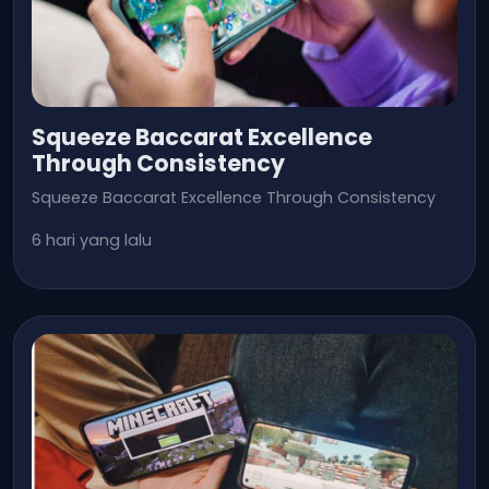
Squeeze Baccarat Excellence
Through Consistency
Squeeze Baccarat Excellence Through Consistency
6 hari yang lalu