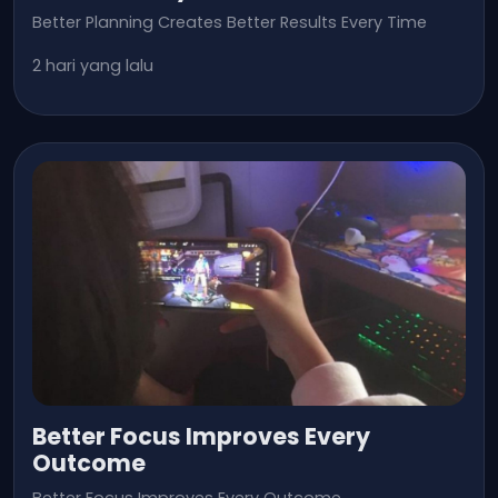
Better Planning Creates Better Results Every Time
2 hari yang lalu
Better Focus Improves Every
Outcome
Better Focus Improves Every Outcome