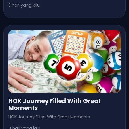
3 hari yang lalu
HOK Journey Filled With Great
Moments
HOK Journey Filled With Great Moments
4 hari yang lalu