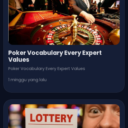
Poker Vocabulary Every Expert
Values
Poker Vocabulary Every Expert Values
1 minggu yang lalu