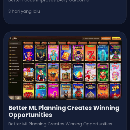
3 hari yang lalu
Better ML Planning Creates Winning
Opportunities
Better ML Planning Creates Winning Opportunities