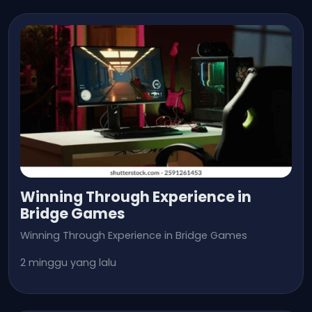
Winning Through Experience in
Bridge Games
Winning Through Experience in Bridge Games
2 minggu yang lalu