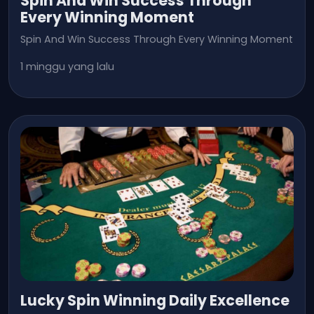
Spin And Win Success Through
Every Winning Moment
Spin And Win Success Through Every Winning Moment
1 minggu yang lalu
Lucky Spin Winning Daily Excellence