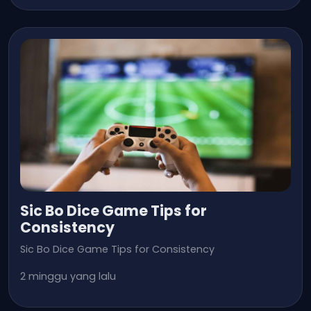
Sic Bo Dice Game Tips for
Consistency
Sic Bo Dice Game Tips for Consistency
2 minggu yang lalu