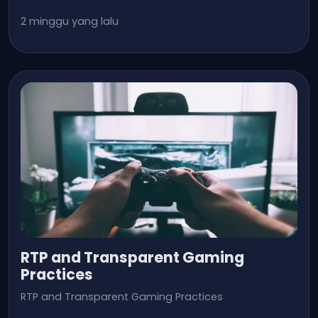
2 minggu yang lalu
RTP and Transparent Gaming
Practices
RTP and Transparent Gaming Practices