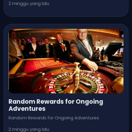
2 minggu yang lalu
Random Rewards for Ongoing
Adventures
Random Rewards for Ongoing Adventures
2 minggu yang lalu