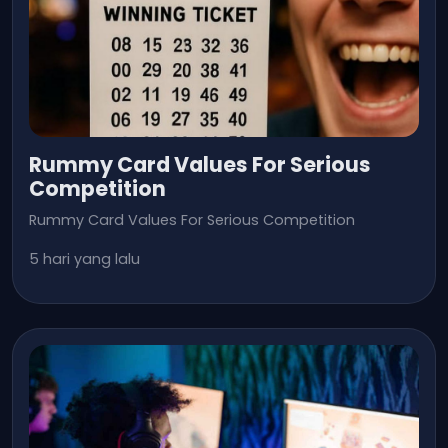
Rummy Card Values For Serious
Competition
Rummy Card Values For Serious Competition
5 hari yang lalu