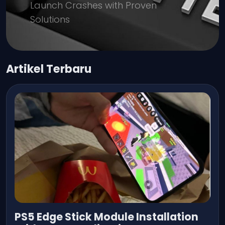
Launch Crashes with Proven
Solutions
Artikel Terbaru
PS5 Edge Stick Module Installation