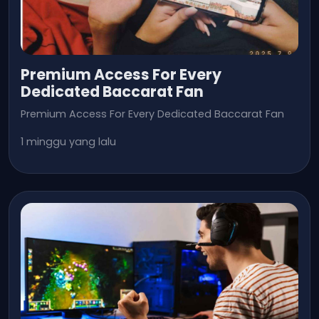
Premium Access For Every
Dedicated Baccarat Fan
Premium Access For Every Dedicated Baccarat Fan
1 minggu yang lalu