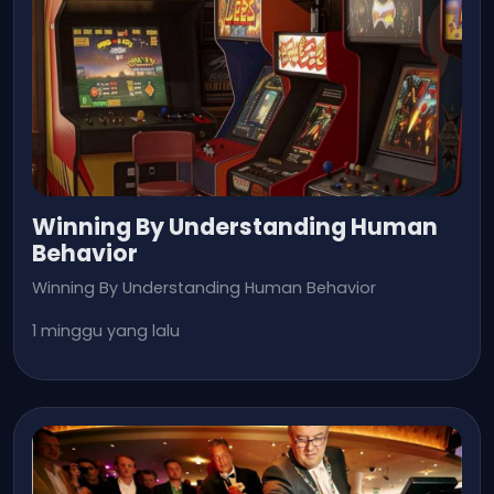
Winning By Understanding Human
Behavior
Winning By Understanding Human Behavior
1 minggu yang lalu