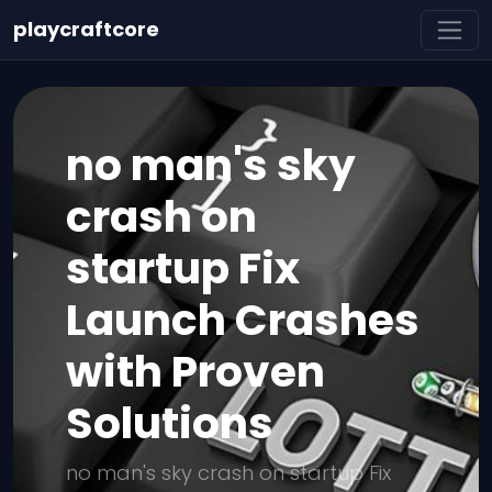
playcraftcore
no man's sky
crash on
startup Fix
Launch Crashes
with Proven
Solutions
no man's sky crash on startup Fix