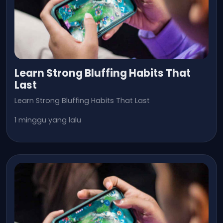
Learn Strong Bluffing Habits That
Last
Learn Strong Bluffing Habits That Last
1 minggu yang lalu