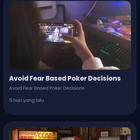
Avoid Fear Based Poker Decisions
Avoid Fear Based Poker Decisions
5 hari yang lalu