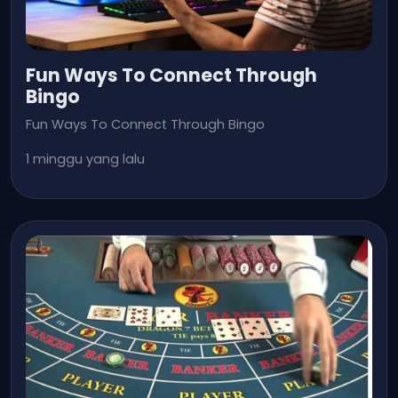
Fun Ways To Connect Through
Bingo
Fun Ways To Connect Through Bingo
1 minggu yang lalu