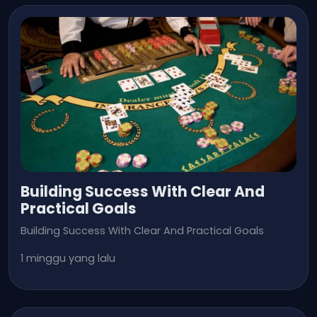
Building Success With Clear And
Practical Goals
Building Success With Clear And Practical Goals
1 minggu yang lalu