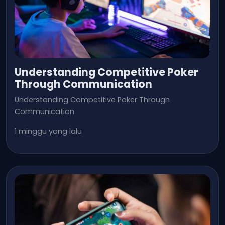
Understanding Competitive Poker
Through Communication
Understanding Competitive Poker Through
Communication
1 minggu yang lalu