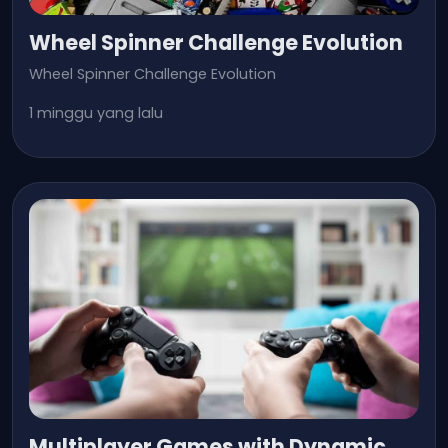
Wheel Spinner Challenge Evolution
Wheel Spinner Challenge Evolution
1 minggu yang lalu
Multiplayer Games with Dynamic