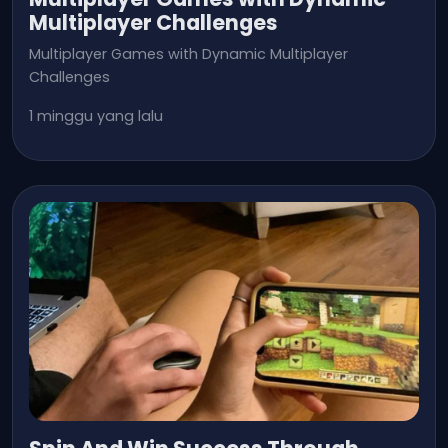
Multiplayer Challenges
Multiplayer Games with Dynamic Multiplayer
Challenges
1 minggu yang lalu