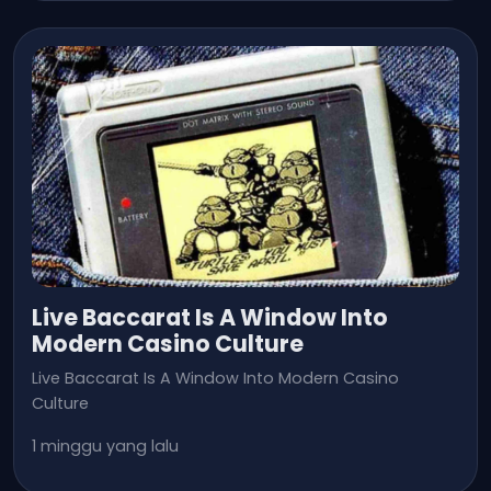
Live Baccarat Is A Window Into
Modern Casino Culture
Live Baccarat Is A Window Into Modern Casino
Culture
1 minggu yang lalu