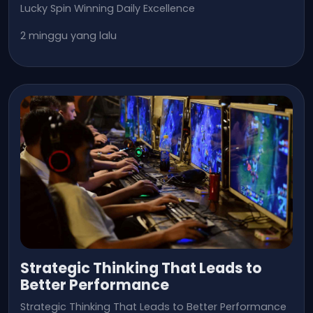
Lucky Spin Winning Daily Excellence
2 minggu yang lalu
Strategic Thinking That Leads to
Better Performance
Strategic Thinking That Leads to Better Performance