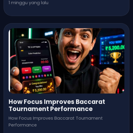
1 minggu yang lalu
How Focus Improves Baccarat
Tournament Performance
How Focus Improves Baccarat Tournament
Performance