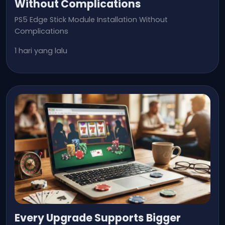
Without Complications
PS5 Edge Stick Module Installation Without
Complications
1 hari yang lalu
Every Upgrade Supports Bigger