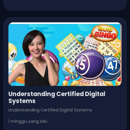
Understanding Certified Digital
Systems
Understanding Certified Digital Systems
1 minggu yang lalu