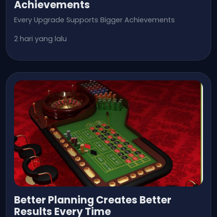
Achievements
Every Upgrade Supports Bigger Achievements
2 hari yang lalu
Better Planning Creates Better
Results Every Time