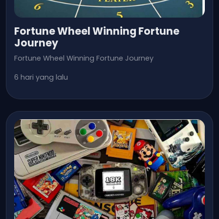
Fortune Wheel Winning Fortune
Journey
Fortune Wheel Winning Fortune Journey
6 hari yang lalu