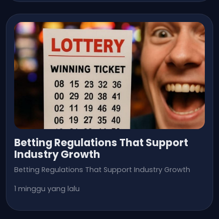
Betting Regulations That Support
Industry Growth
Betting Regulations That Support Industry Growth
1 minggu yang lalu