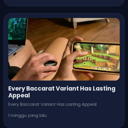
Every Baccarat Variant Has Lasting
Appeal
Every Baccarat Variant Has Lasting Appeal
1 minggu yang lalu