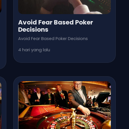
Avoid Fear Based Poker
Decisions
Avoid Fear Based Poker Decisions
4 hari yang lalu