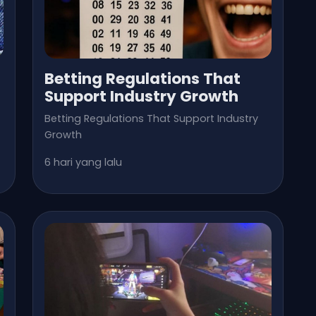
Betting Regulations That
Support Industry Growth
Betting Regulations That Support Industry
Growth
6 hari yang lalu