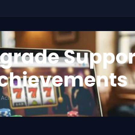
pgrade Suppor
Achievements
 Achievements