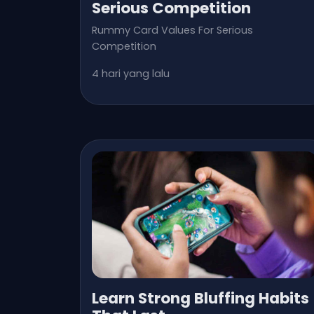
Serious Competition
Rummy Card Values For Serious
Competition
4 hari yang lalu
Learn Strong Bluffing Habits