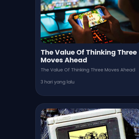
The Value Of Thinking Three
Moves Ahead
The Value Of Thinking Three Moves Ahead
3 hari yang lalu