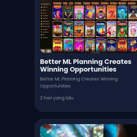
Better ML Planning Creates
Winning Opportunities
Better ML Planning Creates Winning
Opportunities
2 hari yang lalu