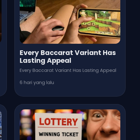
Every Baccarat Variant Has
Lasting Appeal
Every Baccarat Variant Has Lasting Appeal
6 hari yang lalu