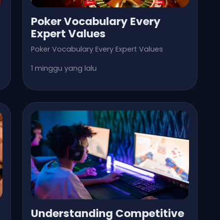
Poker Vocabulary Every
Expert Values
Poker Vocabulary Every Expert Values
1 minggu yang lalu
Understanding Competitive