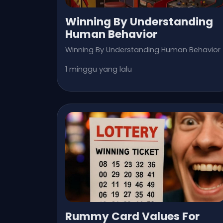
Winning By Understanding
Human Behavior
Winning By Understanding Human Behavior
1 minggu yang lalu
Rummy Card Values For