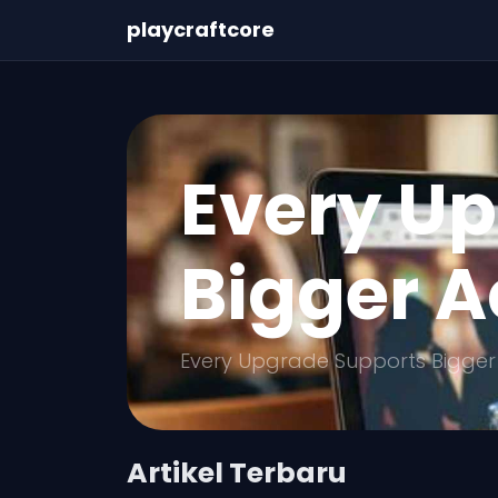
playcraftcore
Every U
Bigger 
Every Upgrade Supports Bigger
Artikel Terbaru