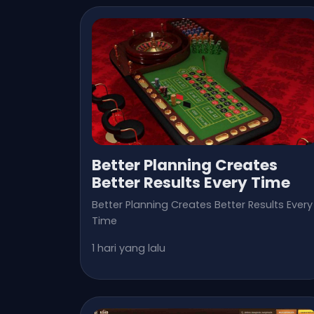
Better Planning Creates
Better Results Every Time
Better Planning Creates Better Results Every
Time
1 hari yang lalu