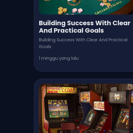
Building Success With Clear
And Practical Goals
Building Success With Clear And Practical
Goals
1 minggu yang lalu