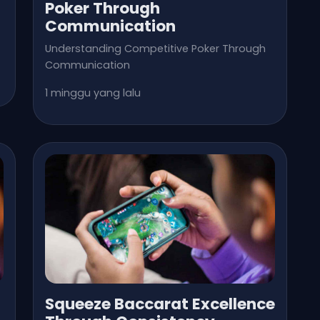
Poker Through
Communication
Understanding Competitive Poker Through
Communication
1 minggu yang lalu
Squeeze Baccarat Excellence