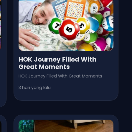
HOK Journey Filled With
Great Moments
HOK Journey Filled With Great Moments
3 hari yang lalu