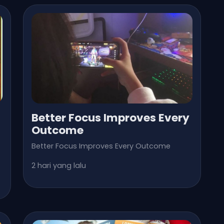
Better Focus Improves Every
Outcome
Better Focus Improves Every Outcome
2 hari yang lalu