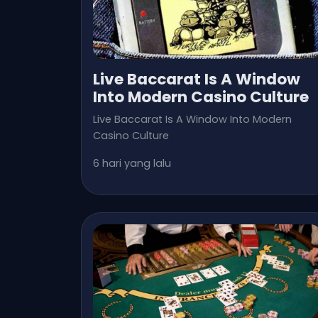
Live Baccarat Is A Window
Into Modern Casino Culture
Live Baccarat Is A Window Into Modern
Casino Culture
6 hari yang lalu