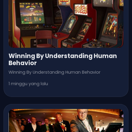
Winning By Understanding Human
Behavior
Winning By Understanding Human Behavior
1 minggu yang lalu