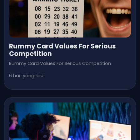
Rummy Card Values For Serious
Competition
Rummy Card Values For Serious Competition
6 hari yang lalu