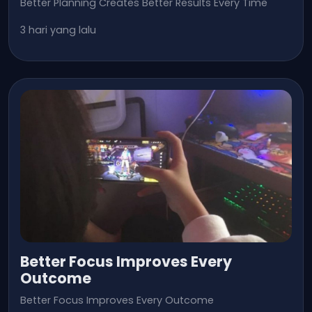
Better Planning Creates Better Results Every Time
3 hari yang lalu
Better Focus Improves Every
Outcome
Better Focus Improves Every Outcome