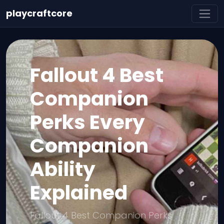
playcraftcore
Fallout 4 Best
Companion
Perks Every
Companion
Ability
Explained
Fallout 4 Best Companion Perks