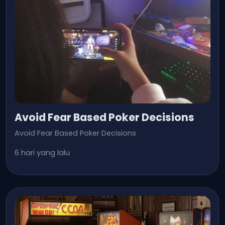
Avoid Fear Based Poker Decisions
Avoid Fear Based Poker Decisions
6 hari yang lalu