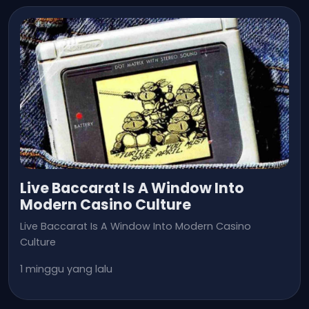
Live Baccarat Is A Window Into
Modern Casino Culture
Live Baccarat Is A Window Into Modern Casino
Culture
1 minggu yang lalu