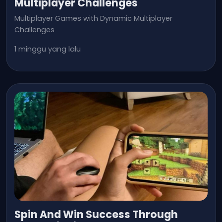
Multiplayer Challenges
Multiplayer Games with Dynamic Multiplayer
Challenges
1 minggu yang lalu
Spin And Win Success Through