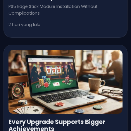
PS5 Edge Stick Module Installation Without
Complications
2 hari yang lalu
Every Upgrade Supports Bigger
Achievements