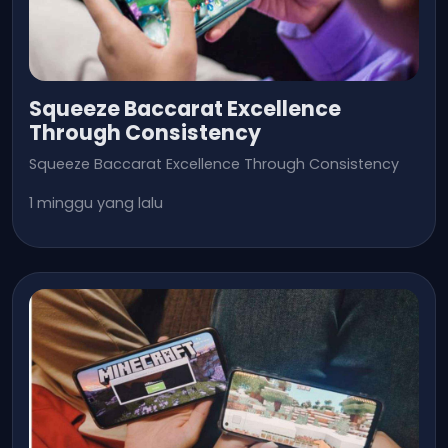
Squeeze Baccarat Excellence
Through Consistency
Squeeze Baccarat Excellence Through Consistency
1 minggu yang lalu