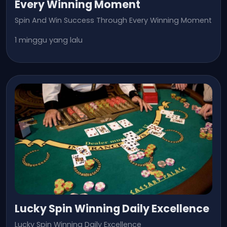
Every Winning Moment
Spin And Win Success Through Every Winning Moment
1 minggu yang lalu
Lucky Spin Winning Daily Excellence
Lucky Spin Winning Daily Excellence