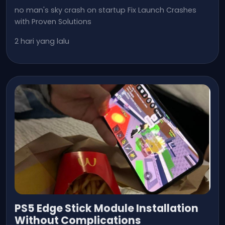
no man's sky crash on startup Fix Launch Crashes
with Proven Solutions
2 hari yang lalu
PS5 Edge Stick Module Installation
Without Complications