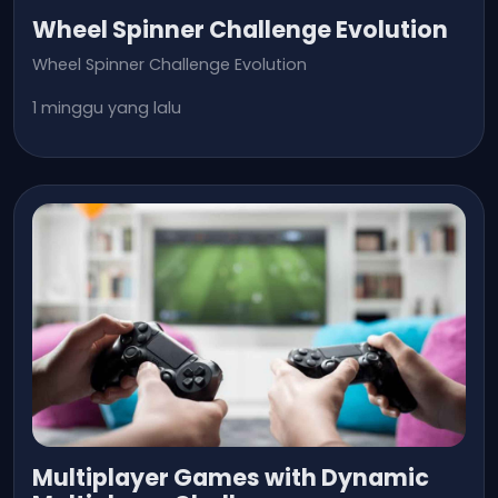
Wheel Spinner Challenge Evolution
Wheel Spinner Challenge Evolution
1 minggu yang lalu
Multiplayer Games with Dynamic