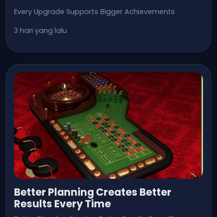
Every Upgrade Supports Bigger Achievements
3 hari yang lalu
Better Planning Creates Better
Results Every Time