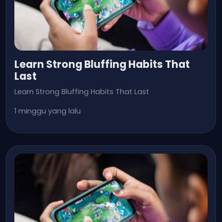
Learn Strong Bluffing Habits That
Last
Learn Strong Bluffing Habits That Last
1 minggu yang lalu