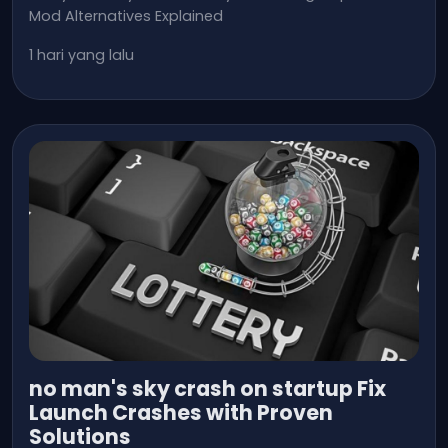
Mod Alternatives Explained
1 hari yang lalu
no man's sky crash on startup Fix
Launch Crashes with Proven
Solutions