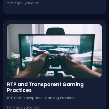
2 minggu yang lalu
RTP and Transparent Gaming
Practices
RTP and Transparent Gaming Practices
1 minggu yang lalu