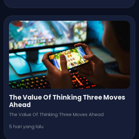
The Value Of Thinking Three Moves
Ahead
The Value Of Thinking Three Moves Ahead
5 hari yang lalu