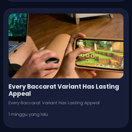
Every Baccarat Variant Has Lasting
Appeal
Every Baccarat Variant Has Lasting Appeal
1 minggu yang lalu