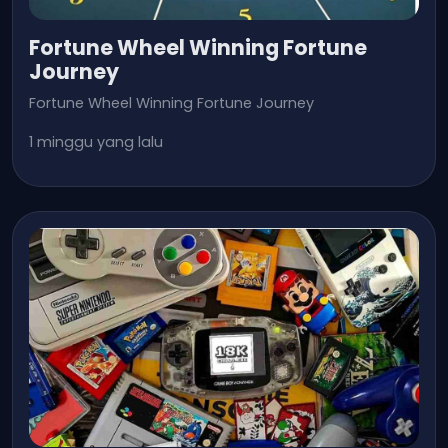
Fortune Wheel Winning Fortune
Journey
Fortune Wheel Winning Fortune Journey
1 minggu yang lalu