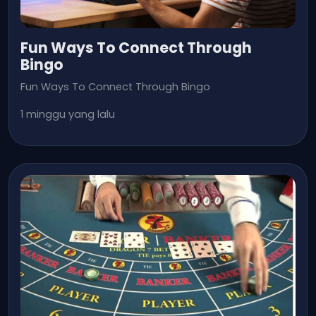
Fun Ways To Connect Through
Bingo
Fun Ways To Connect Through Bingo
1 minggu yang lalu