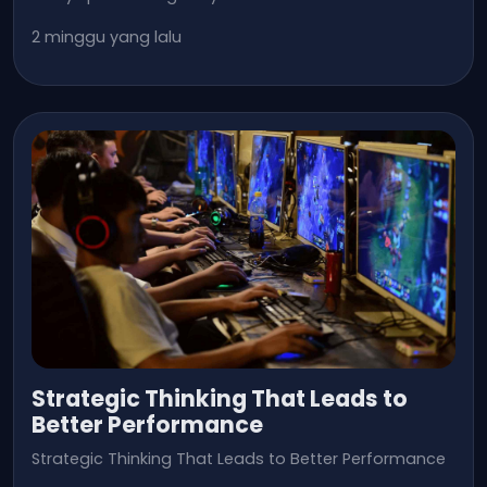
2 minggu yang lalu
Strategic Thinking That Leads to
Better Performance
Strategic Thinking That Leads to Better Performance