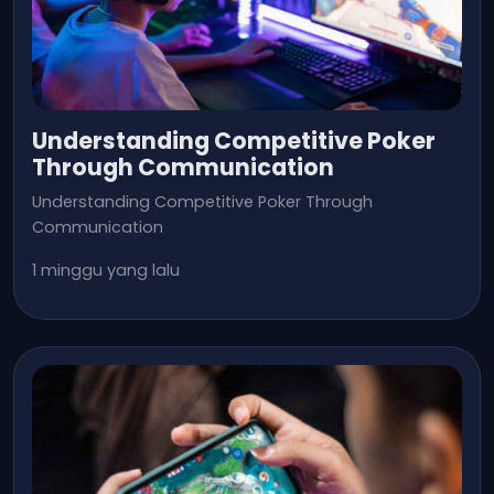
Understanding Competitive Poker
Through Communication
Understanding Competitive Poker Through
Communication
1 minggu yang lalu