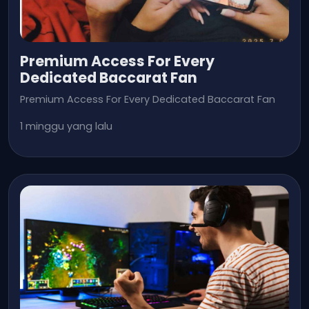
Premium Access For Every
Dedicated Baccarat Fan
Premium Access For Every Dedicated Baccarat Fan
1 minggu yang lalu