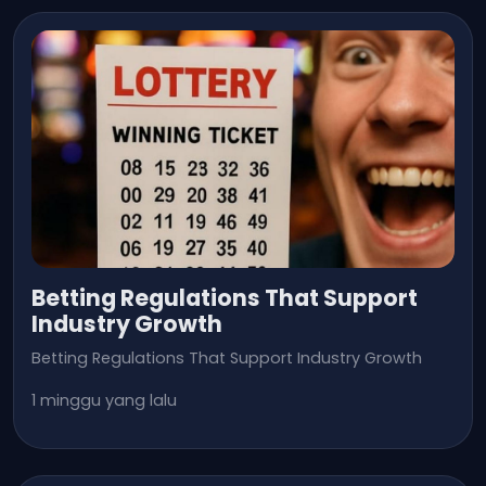
Betting Regulations That Support
Industry Growth
Betting Regulations That Support Industry Growth
1 minggu yang lalu