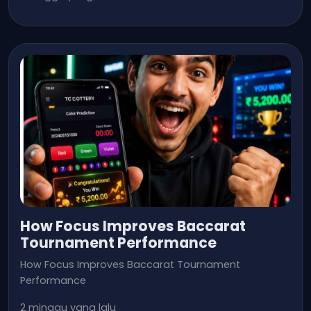
How Focus Improves Baccarat
Tournament Performance
How Focus Improves Baccarat Tournament
Performance
2 minggu yang lalu