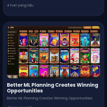
4 hari yang lalu
Better ML Planning Creates Winning
Opportunities
Better ML Planning Creates Winning Opportunities