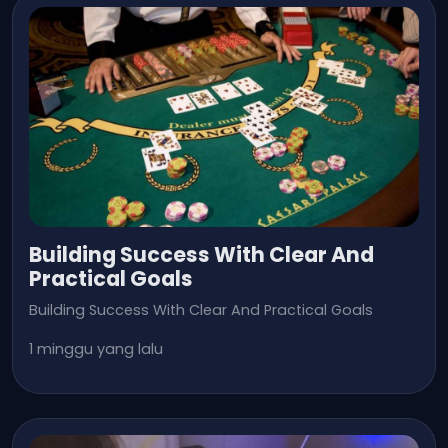
Building Success With Clear And
Practical Goals
Building Success With Clear And Practical Goals
1 minggu yang lalu