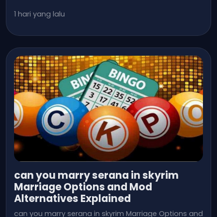
1 hari yang lalu
can you marry serana in skyrim
Marriage Options and Mod
Alternatives Explained
can you marry serana in skyrim Marriage Options and