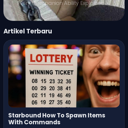
Every Companion Ability Explained
Artikel Terbaru
Starbound How To Spawn Items
With Commands