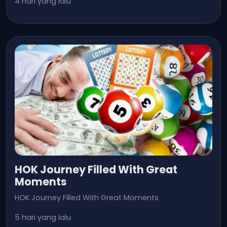
4 hari yang lalu
HOK Journey Filled With Great
Moments
HOK Journey Filled With Great Moments
5 hari yang lalu