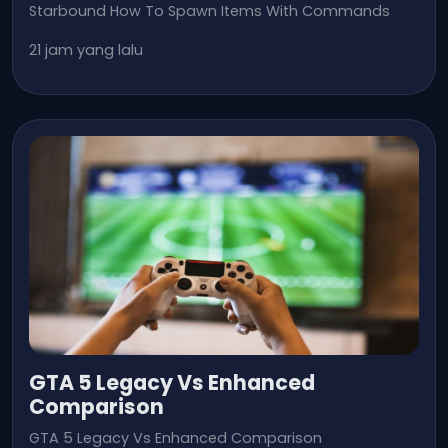
Starbound How To Spawn Items With Commands
21 jam yang lalu
GTA 5 Legacy Vs Enhanced
Comparison
GTA 5 Legacy Vs Enhanced Comparison