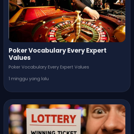
Poker Vocabulary Every Expert
Values
Poker Vocabulary Every Expert Values
1 minggu yang lalu