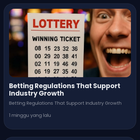
Betting Regulations That Support
Industry Growth
Betting Regulations That Support Industry Growth
1 minggu yang lalu