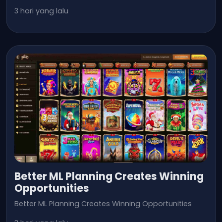
3 hari yang lalu
Better ML Planning Creates Winning
Opportunities
Better ML Planning Creates Winning Opportunities