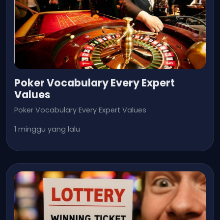
Poker Vocabulary Every Expert
Values
Poker Vocabulary Every Expert Values
1 minggu yang lalu