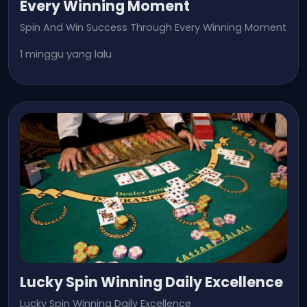
Every Winning Moment
Spin And Win Success Through Every Winning Moment
1 minggu yang lalu
Lucky Spin Winning Daily Excellence
Lucky Spin Winning Daily Excellence