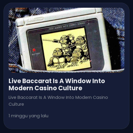
Live Baccarat Is A Window Into
Modern Casino Culture
Live Baccarat Is A Window Into Modern Casino
Culture
1 minggu yang lalu