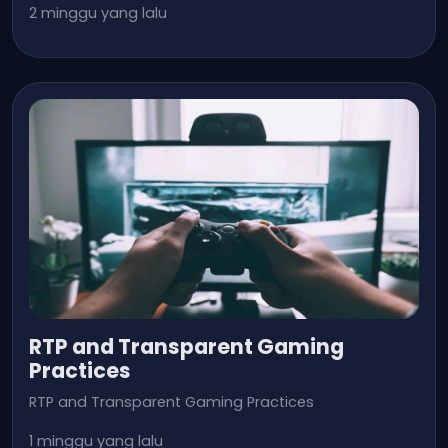
2 minggu yang lalu
RTP and Transparent Gaming
Practices
RTP and Transparent Gaming Practices
1 minggu yang lalu