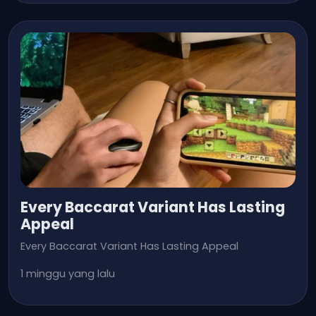
Every Baccarat Variant Has Lasting
Appeal
Every Baccarat Variant Has Lasting Appeal
1 minggu yang lalu