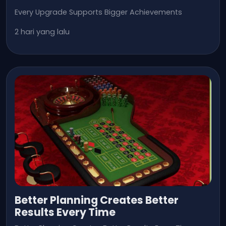
Every Upgrade Supports Bigger Achievements
2 hari yang lalu
Better Planning Creates Better
Results Every Time