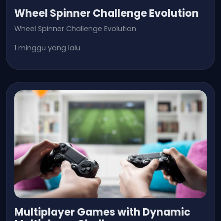
Wheel Spinner Challenge Evolution
Wheel Spinner Challenge Evolution
1 minggu yang lalu
Multiplayer Games with Dynamic