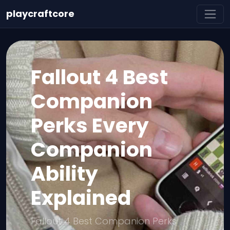
playcraftcore
Fallout 4 Best
Companion
Perks Every
Companion
Ability
Explained
Fallout 4 Best Companion Perks