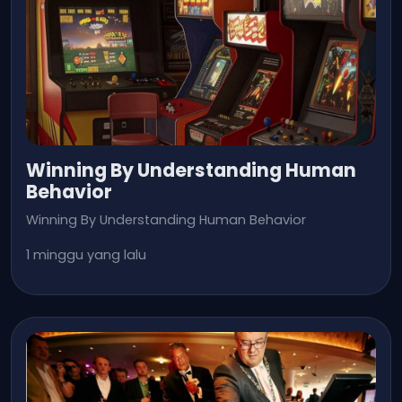
Winning By Understanding Human
Behavior
Winning By Understanding Human Behavior
1 minggu yang lalu