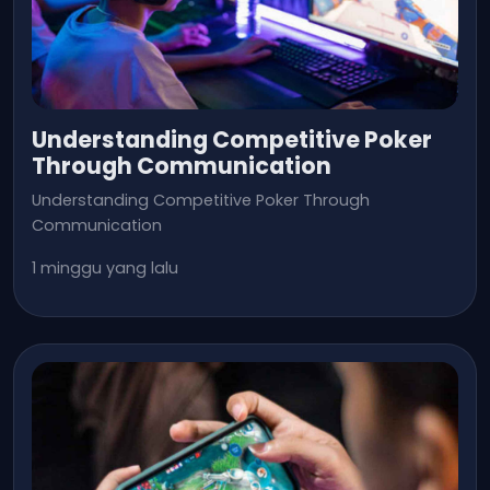
Understanding Competitive Poker
Through Communication
Understanding Competitive Poker Through
Communication
1 minggu yang lalu