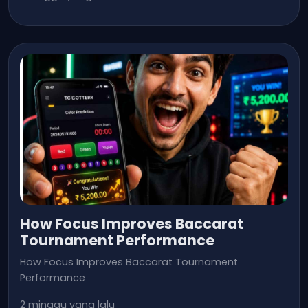
How Focus Improves Baccarat
Tournament Performance
How Focus Improves Baccarat Tournament
Performance
2 minggu yang lalu