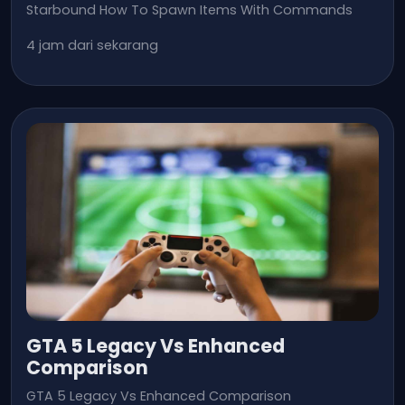
Starbound How To Spawn Items With Commands
4 jam dari sekarang
GTA 5 Legacy Vs Enhanced
Comparison
GTA 5 Legacy Vs Enhanced Comparison