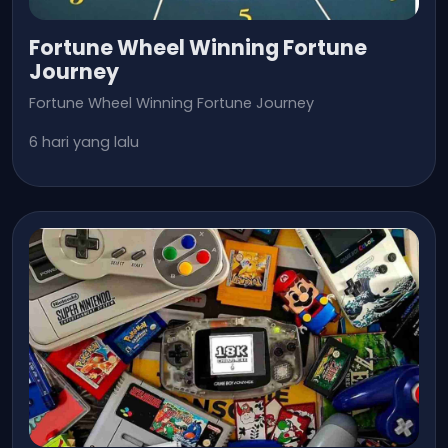
Fortune Wheel Winning Fortune
Journey
Fortune Wheel Winning Fortune Journey
6 hari yang lalu