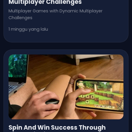
Multiplayer Challenges
Multiplayer Games with Dynamic Multiplayer
Challenges
1 minggu yang lalu
Spin And Win Success Through