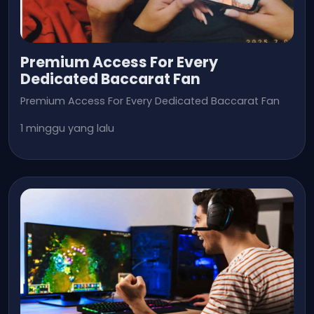
Premium Access For Every
Dedicated Baccarat Fan
Premium Access For Every Dedicated Baccarat Fan
1 minggu yang lalu