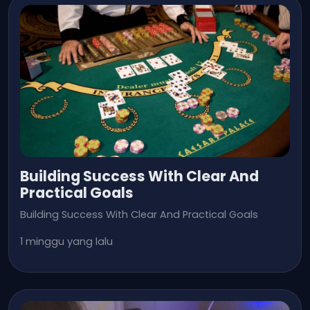
Building Success With Clear And
Practical Goals
Building Success With Clear And Practical Goals
1 minggu yang lalu