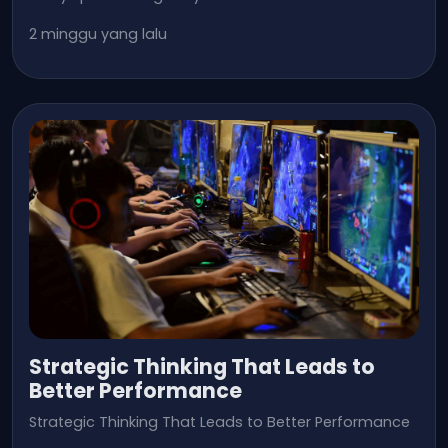
2 minggu yang lalu
Strategic Thinking That Leads to
Better Performance
Strategic Thinking That Leads to Better Performance