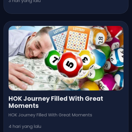
3 hari yang lalu
HOK Journey Filled With Great
Moments
HOK Journey Filled With Great Moments
4 hari yang lalu