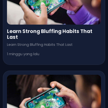
Learn Strong Bluffing Habits That
Last
Learn Strong Bluffing Habits That Last
1 minggu yang lalu