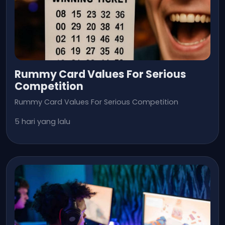
Rummy Card Values For Serious
Competition
Rummy Card Values For Serious Competition
5 hari yang lalu