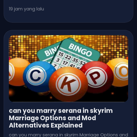
19 jam yang lalu
can you marry serana in skyrim
Marriage Options and Mod
Alternatives Explained
can you marry serana in skyrim Marriage Options and