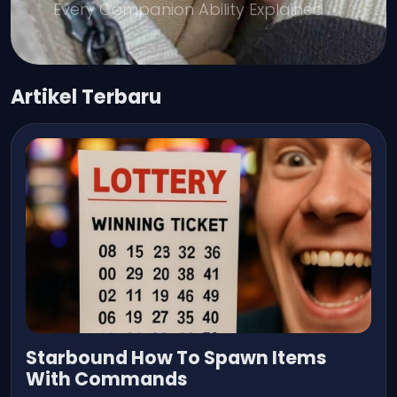
Every Companion Ability Explained
Artikel Terbaru
Starbound How To Spawn Items
With Commands