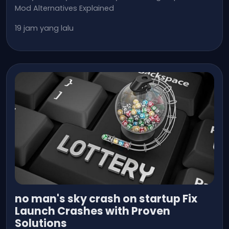
Mod Alternatives Explained
19 jam yang lalu
no man's sky crash on startup Fix
Launch Crashes with Proven
Solutions