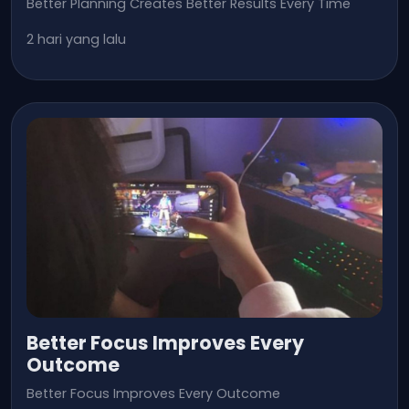
Better Planning Creates Better Results Every Time
2 hari yang lalu
Better Focus Improves Every
Outcome
Better Focus Improves Every Outcome