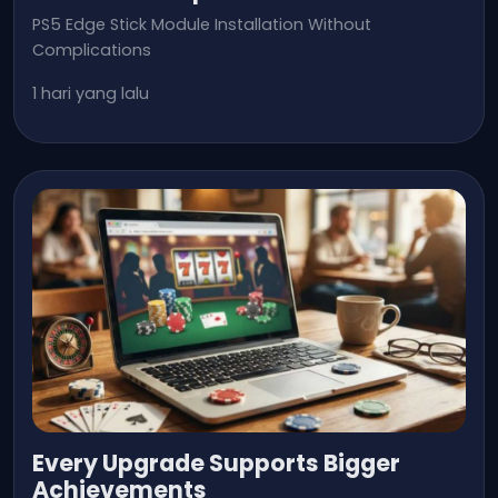
PS5 Edge Stick Module Installation Without
Complications
1 hari yang lalu
Every Upgrade Supports Bigger
Achievements