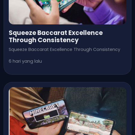
Squeeze Baccarat Excellence
Through Consistency
Squeeze Baccarat Excellence Through Consistency
6 hari yang lalu