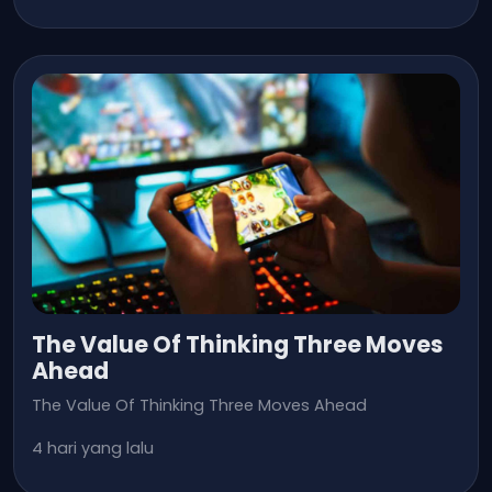
The Value Of Thinking Three Moves
Ahead
The Value Of Thinking Three Moves Ahead
4 hari yang lalu