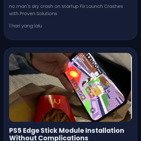
no man's sky crash on startup Fix Launch Crashes
with Proven Solutions
1 hari yang lalu
PS5 Edge Stick Module Installation
Without Complications