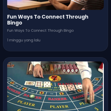
Fun Ways To Connect Through
Bingo
Fun Ways To Connect Through Bingo
1 minggu yang lalu