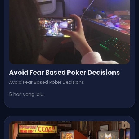
Avoid Fear Based Poker Decisions
Avoid Fear Based Poker Decisions
5 hari yang lalu