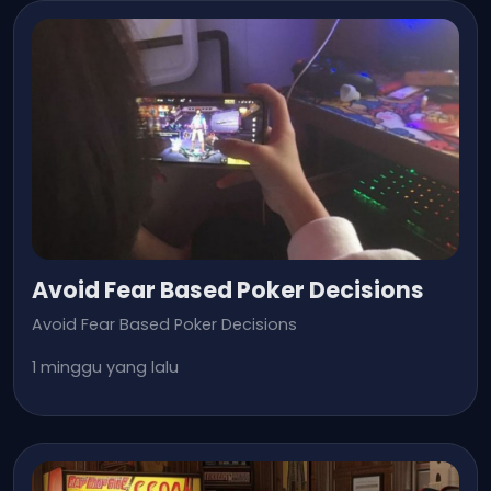
Avoid Fear Based Poker Decisions
Avoid Fear Based Poker Decisions
1 minggu yang lalu