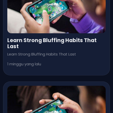
Learn Strong Bluffing Habits That
Last
Learn Strong Bluffing Habits That Last
1 minggu yang lalu