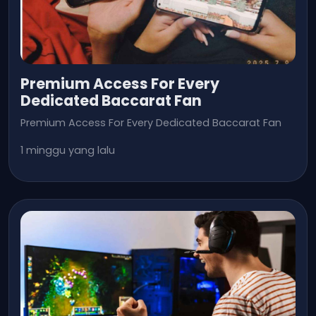
Premium Access For Every
Dedicated Baccarat Fan
Premium Access For Every Dedicated Baccarat Fan
1 minggu yang lalu