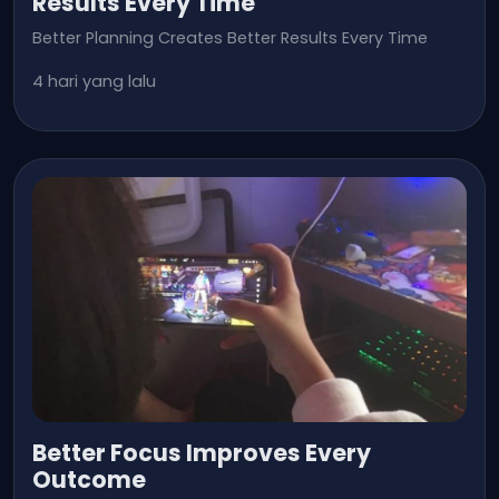
Results Every Time
Better Planning Creates Better Results Every Time
4 hari yang lalu
Better Focus Improves Every
Outcome