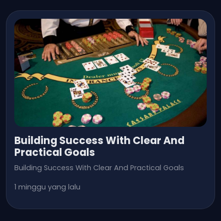
Building Success With Clear And
Practical Goals
Building Success With Clear And Practical Goals
1 minggu yang lalu