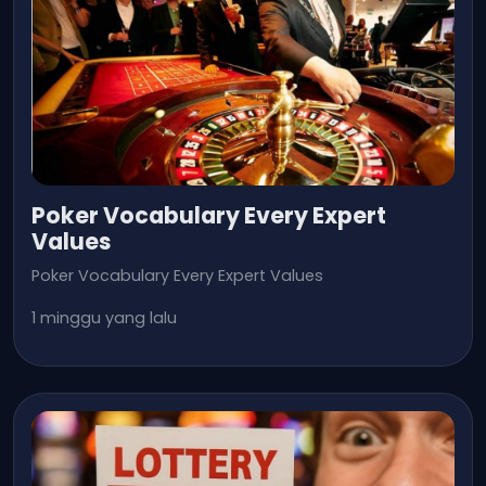
Poker Vocabulary Every Expert
Values
Poker Vocabulary Every Expert Values
1 minggu yang lalu