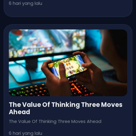
6 hari yang lalu
The Value Of Thinking Three Moves
Ahead
The Value Of Thinking Three Moves Ahead
6 hari yang lalu