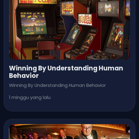
Winning By Understanding Human
Behavior
Winning By Understanding Human Behavior
1 minggu yang lalu