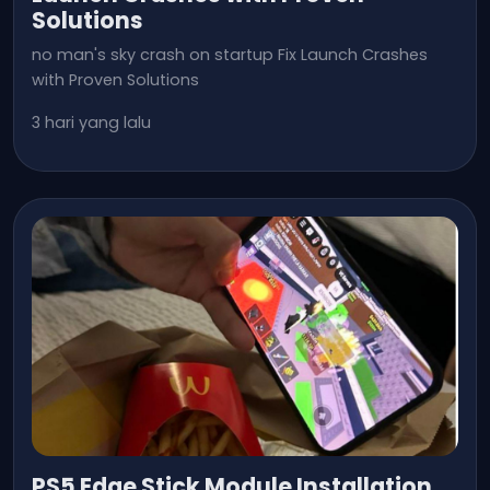
Solutions
no man's sky crash on startup Fix Launch Crashes
with Proven Solutions
3 hari yang lalu
PS5 Edge Stick Module Installation