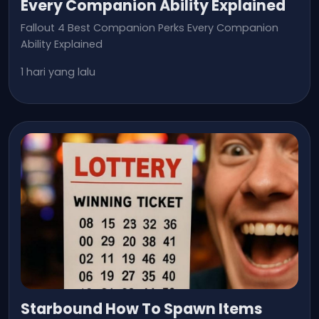
Every Companion Ability Explained
Fallout 4 Best Companion Perks Every Companion
Ability Explained
1 hari yang lalu
Starbound How To Spawn Items