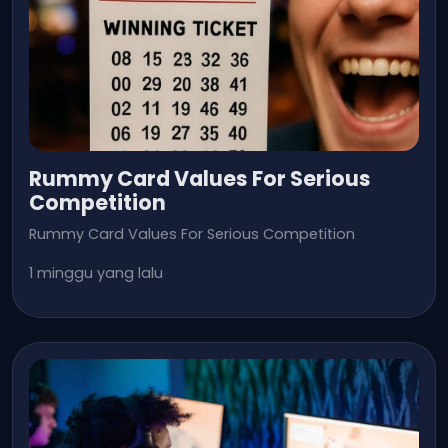
Rummy Card Values For Serious
Competition
Rummy Card Values For Serious Competition
1 minggu yang lalu