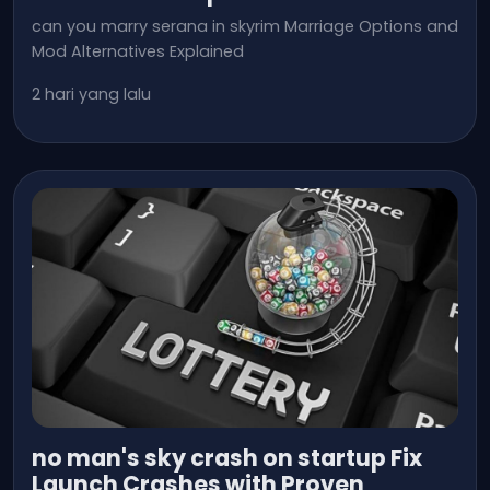
can you marry serana in skyrim Marriage Options and
Mod Alternatives Explained
2 hari yang lalu
no man's sky crash on startup Fix
Launch Crashes with Proven