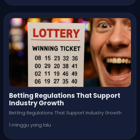
Betting Regulations That Support
Industry Growth
Betting Regulations That Support Industry Growth
1 minggu yang lalu