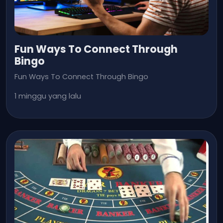
Fun Ways To Connect Through
Bingo
Fun Ways To Connect Through Bingo
1 minggu yang lalu