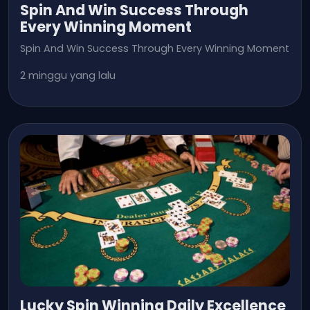
Spin And Win Success Through
Every Winning Moment
Spin And Win Success Through Every Winning Moment
2 minggu yang lalu
Lucky Spin Winning Daily Excellence