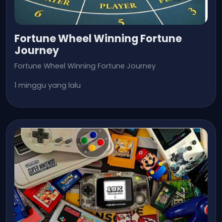
Fortune Wheel Winning Fortune
Journey
Fortune Wheel Winning Fortune Journey
1 minggu yang lalu