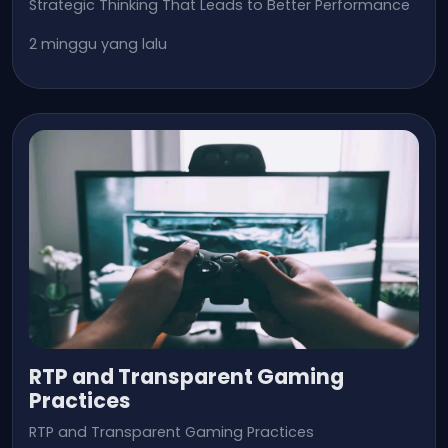
Strategic Thinking That Leads to Better Performance
2 minggu yang lalu
RTP and Transparent Gaming
Practices
RTP and Transparent Gaming Practices