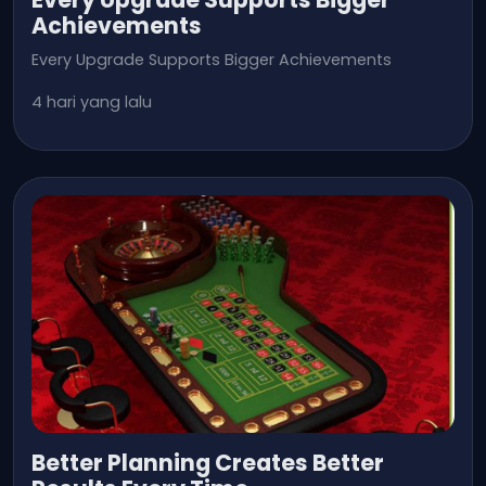
Achievements
Every Upgrade Supports Bigger Achievements
4 hari yang lalu
Better Planning Creates Better