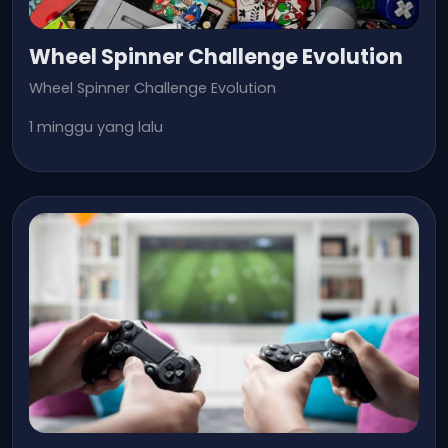
Wheel Spinner Challenge Evolution
Wheel Spinner Challenge Evolution
1 minggu yang lalu