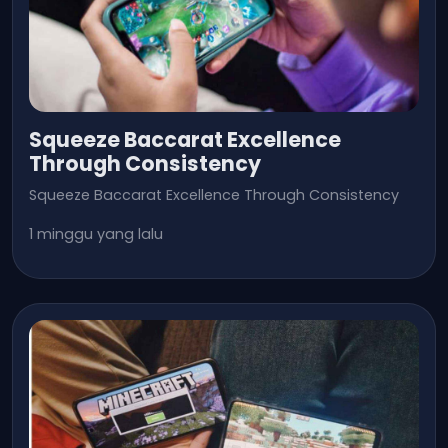
Squeeze Baccarat Excellence
Through Consistency
Squeeze Baccarat Excellence Through Consistency
1 minggu yang lalu