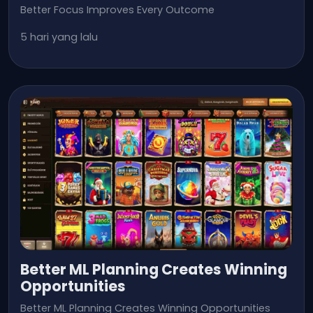
Better Focus Improves Every Outcome
5 hari yang lalu
Better ML Planning Creates Winning
Opportunities
Better ML Planning Creates Winning Opportunities