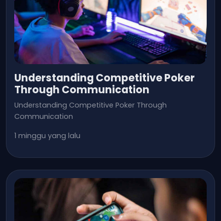
Understanding Competitive Poker
Through Communication
Understanding Competitive Poker Through
Communication
1 minggu yang lalu