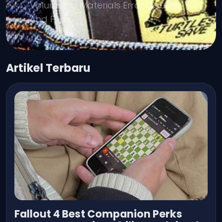
Volumetric Materials Error Causes
And Fixes
Artikel Terbaru
Fallout 4 Best Companion Perks