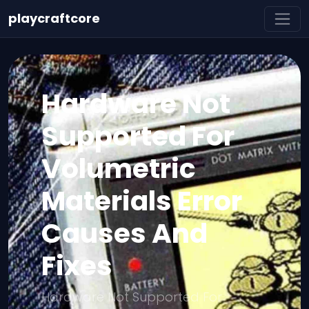
playcraftcore
Hardware Not
Supported For
Volumetric
Materials Error
Causes And
Fixes
Hardware Not Supported For