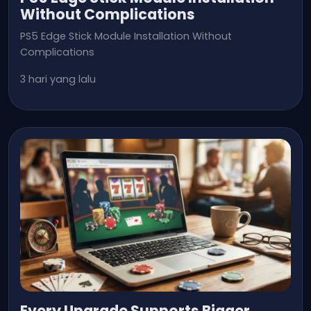
Without Complications
PS5 Edge Stick Module Installation Without
Complications
3 hari yang lalu
Every Upgrade Supports Bigger