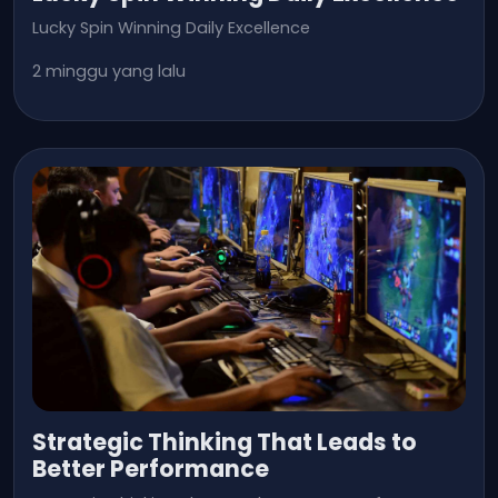
Lucky Spin Winning Daily Excellence
2 minggu yang lalu
Strategic Thinking That Leads to
Better Performance