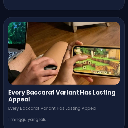
Every Baccarat Variant Has Lasting
Appeal
Every Baccarat Variant Has Lasting Appeal
1 minggu yang lalu