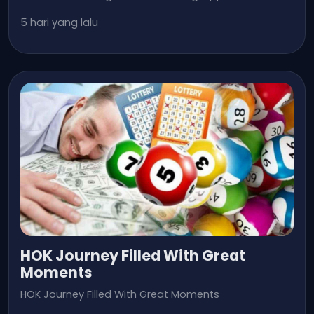
5 hari yang lalu
HOK Journey Filled With Great
Moments
HOK Journey Filled With Great Moments