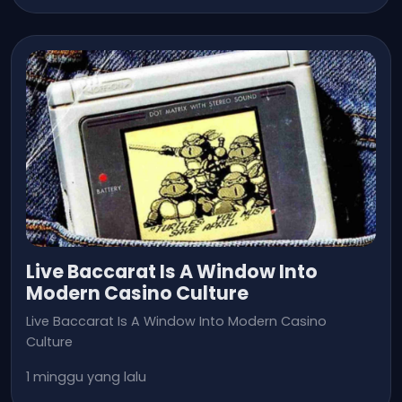
Live Baccarat Is A Window Into
Modern Casino Culture
Live Baccarat Is A Window Into Modern Casino
Culture
1 minggu yang lalu