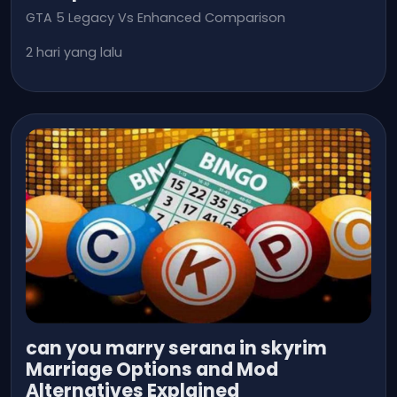
GTA 5 Legacy Vs Enhanced Comparison
2 hari yang lalu
can you marry serana in skyrim
Marriage Options and Mod
Alternatives Explained