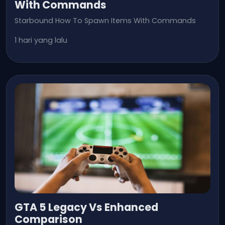
With Commands
Starbound How To Spawn Items With Commands
1 hari yang lalu
GTA 5 Legacy Vs Enhanced
Comparison