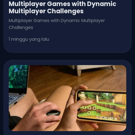
Multiplayer Games with Dynamic
Multiplayer Challenges
Multiplayer Games with Dynamic Multiplayer
Challenges
1 minggu yang lalu