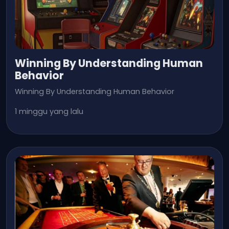
Winning By Understanding Human
Behavior
Winning By Understanding Human Behavior
1 minggu yang lalu