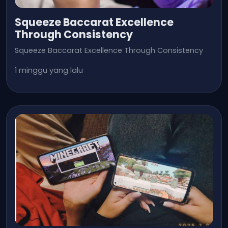
Squeeze Baccarat Excellence
Through Consistency
Squeeze Baccarat Excellence Through Consistency
1 minggu yang lalu