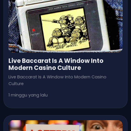
Live Baccarat Is A Window Into
Modern Casino Culture
Live Baccarat Is A Window Into Modern Casino
Culture
1 minggu yang lalu