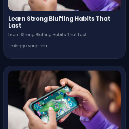
Learn Strong Bluffing Habits That
Last
Learn Strong Bluffing Habits That Last
1 minggu yang lalu