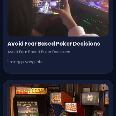
Avoid Fear Based Poker Decisions
Avoid Fear Based Poker Decisions
1 minggu yang lalu