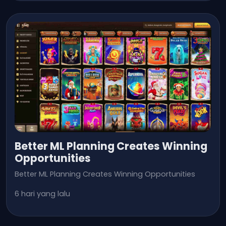
Better ML Planning Creates Winning
Opportunities
Better ML Planning Creates Winning Opportunities
6 hari yang lalu