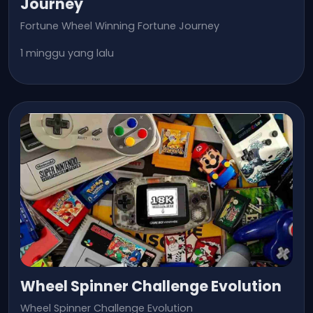
Journey
Fortune Wheel Winning Fortune Journey
1 minggu yang lalu
Wheel Spinner Challenge Evolution
Wheel Spinner Challenge Evolution