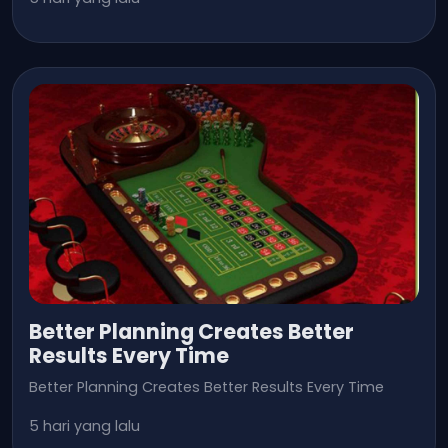
Better Planning Creates Better
Results Every Time
Better Planning Creates Better Results Every Time
5 hari yang lalu