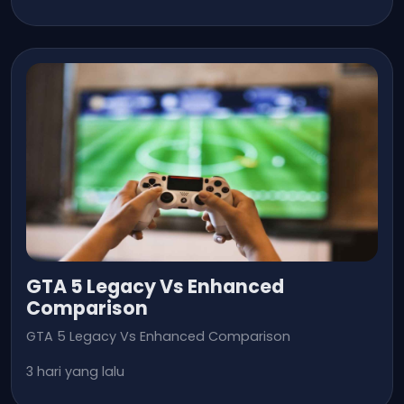
GTA 5 Legacy Vs Enhanced
Comparison
GTA 5 Legacy Vs Enhanced Comparison
3 hari yang lalu