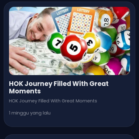
HOK Journey Filled With Great
Moments
HOK Journey Filled With Great Moments
1 minggu yang lalu