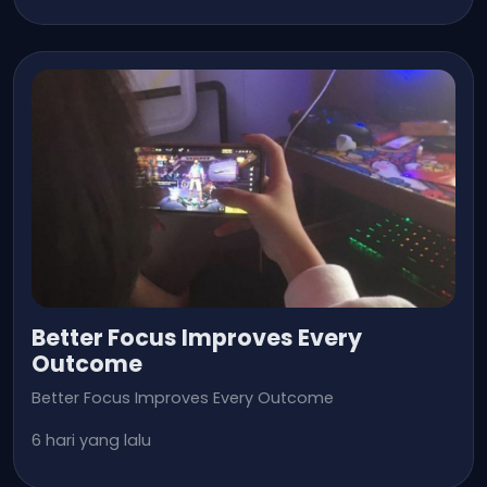
Better Focus Improves Every
Outcome
Better Focus Improves Every Outcome
6 hari yang lalu