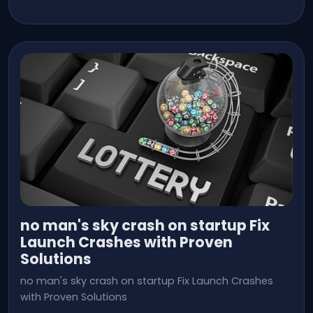
no man's sky crash on startup Fix
Launch Crashes with Proven
Solutions
no man's sky crash on startup Fix Launch Crashes
with Proven Solutions