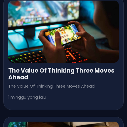
The Value Of Thinking Three Moves
Ahead
The Value Of Thinking Three Moves Ahead
1 minggu yang lalu