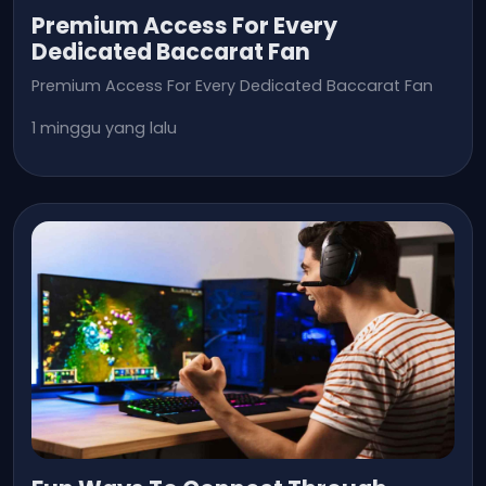
Premium Access For Every
Dedicated Baccarat Fan
Premium Access For Every Dedicated Baccarat Fan
1 minggu yang lalu