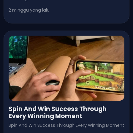
2 minggu yang lalu
Spin And Win Success Through
Every Winning Moment
Spin And Win Success Through Every Winning Moment