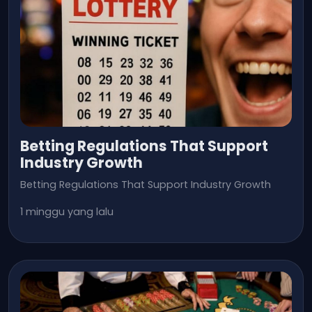
Betting Regulations That Support
Industry Growth
Betting Regulations That Support Industry Growth
1 minggu yang lalu