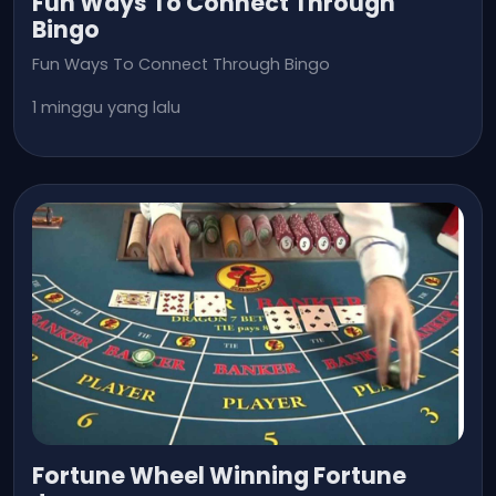
Fun Ways To Connect Through
Bingo
Fun Ways To Connect Through Bingo
1 minggu yang lalu
Fortune Wheel Winning Fortune