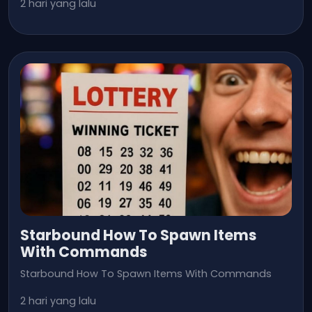
2 hari yang lalu
Starbound How To Spawn Items
With Commands
Starbound How To Spawn Items With Commands
2 hari yang lalu