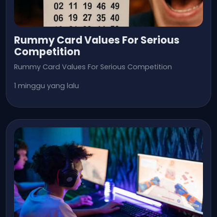
Rummy Card Values For Serious
Competition
Rummy Card Values For Serious Competition
1 minggu yang lalu