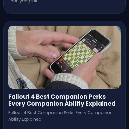
1 hari yang lalu
Fallout 4 Best Companion Perks
Every Companion Ability Explained
Fallout 4 Best Companion Perks Every Companion
Ability Explained