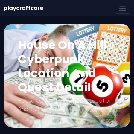
playcraftcore
House On A Hill
Cyberpunk
Location And
Quest Details
House On A Hill Cyberpunk Location
And Quest Details