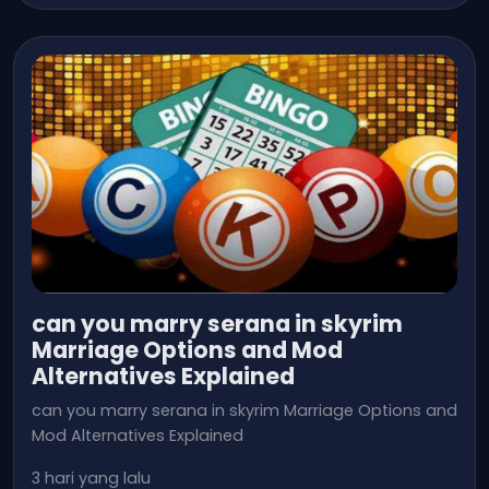
can you marry serana in skyrim
Marriage Options and Mod
Alternatives Explained
can you marry serana in skyrim Marriage Options and
Mod Alternatives Explained
3 hari yang lalu