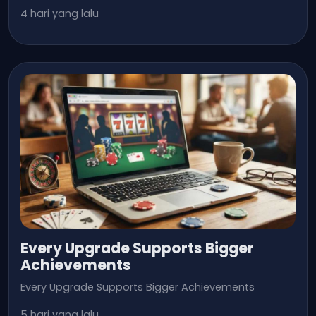
4 hari yang lalu
Every Upgrade Supports Bigger
Achievements
Every Upgrade Supports Bigger Achievements
5 hari yang lalu