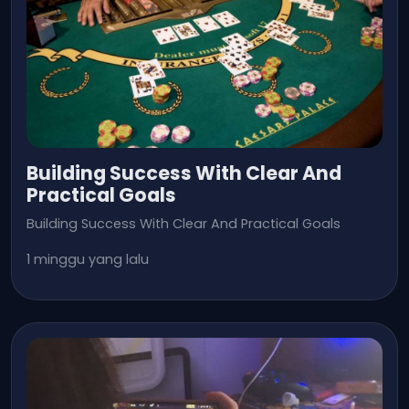
Building Success With Clear And
Practical Goals
Building Success With Clear And Practical Goals
1 minggu yang lalu