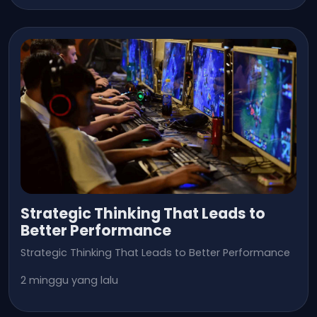
Strategic Thinking That Leads to
Better Performance
Strategic Thinking That Leads to Better Performance
2 minggu yang lalu