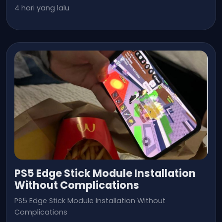
4 hari yang lalu
PS5 Edge Stick Module Installation
Without Complications
PS5 Edge Stick Module Installation Without
Complications