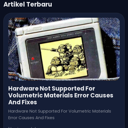
Artikel Terbaru
Hardware Not Supported For
Volumetric Materials Error Causes
And Fixes
Hardware Not Supported For Volumetric Materials
Error Causes And Fixes