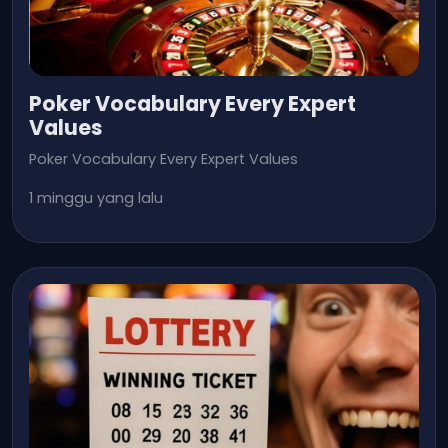
Poker Vocabulary Every Expert
Values
Poker Vocabulary Every Expert Values
1 minggu yang lalu