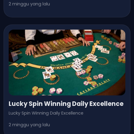
2 minggu yang lalu
Lucky Spin Winning Daily Excellence
Lucky Spin Winning Daily Excellence
2 minggu yang lalu