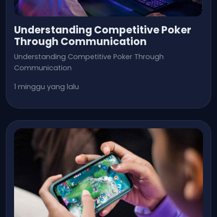
Understanding Competitive Poker
Through Communication
Understanding Competitive Poker Through
Communication
1 minggu yang lalu