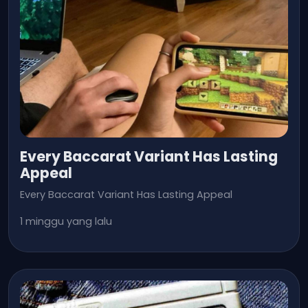
Every Baccarat Variant Has Lasting
Appeal
Every Baccarat Variant Has Lasting Appeal
1 minggu yang lalu