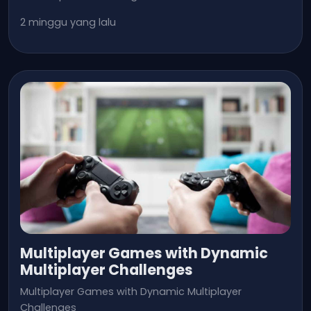
2 minggu yang lalu
Multiplayer Games with Dynamic
Multiplayer Challenges
Multiplayer Games with Dynamic Multiplayer
Challenges