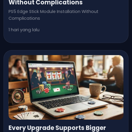
Without Complications
PS5 Edge Stick Module Installation Without
Complications
1 hari yang lalu
Every Upgrade Supports Bigger