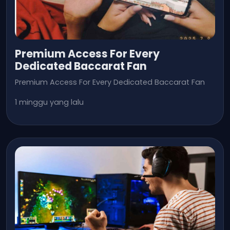
Premium Access For Every
Dedicated Baccarat Fan
Premium Access For Every Dedicated Baccarat Fan
1 minggu yang lalu