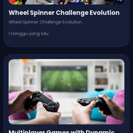
Wheel Spinner Challenge Evolution
Wheel Spinner Challenge Evolution
1 minggu yang lalu
Multiplayer Games with Dynamic