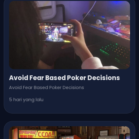
Avoid Fear Based Poker Decisions
Avoid Fear Based Poker Decisions
5 hari yang lalu