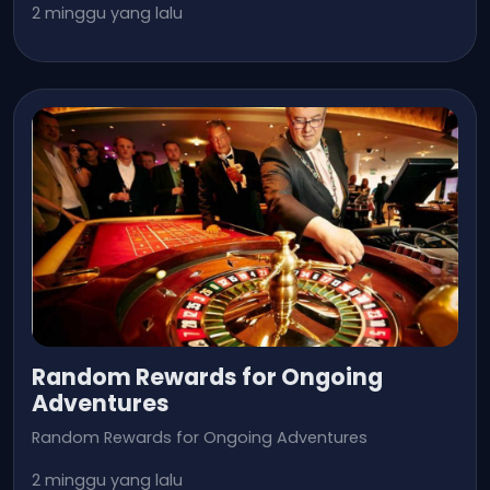
2 minggu yang lalu
Random Rewards for Ongoing
Adventures
Random Rewards for Ongoing Adventures
2 minggu yang lalu