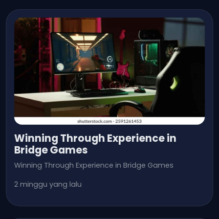
Winning Through Experience in
Bridge Games
Winning Through Experience in Bridge Games
2 minggu yang lalu