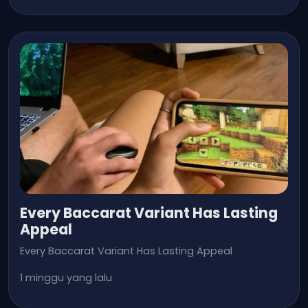
Every Baccarat Variant Has Lasting
Appeal
Every Baccarat Variant Has Lasting Appeal
1 minggu yang lalu