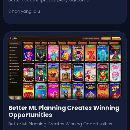
3 hari yang lalu
Better ML Planning Creates Winning
Opportunities
Better ML Planning Creates Winning Opportunities