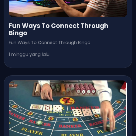
Fun Ways To Connect Through
Bingo
Fun Ways To Connect Through Bingo
1 minggu yang lalu