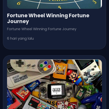
Fortune Wheel Winning Fortune
Journey
Fortune Wheel Winning Fortune Journey
6 hari yang lalu