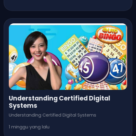
Understanding Certified Digital
Systems
Understanding Certified Digital Systems
1 minggu yang lalu