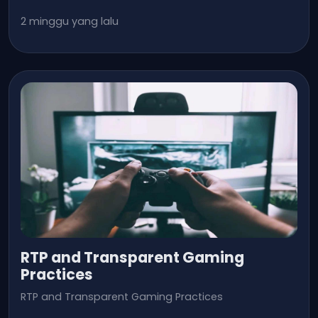
2 minggu yang lalu
RTP and Transparent Gaming
Practices
RTP and Transparent Gaming Practices