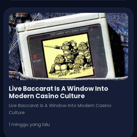
Live Baccarat Is A Window Into
Modern Casino Culture
Live Baccarat Is A Window Into Modern Casino
Culture
1 minggu yang lalu