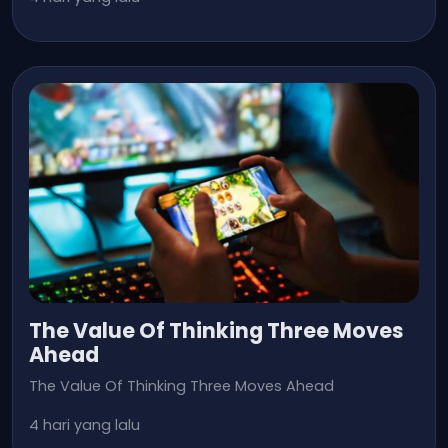
The Value Of Thinking Three Moves
Ahead
The Value Of Thinking Three Moves Ahead
4 hari yang lalu