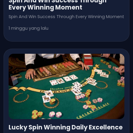
Spin And Win Success Through
Every Winning Moment
Spin And Win Success Through Every Winning Moment
1 minggu yang lalu
Lucky Spin Winning Daily Excellence