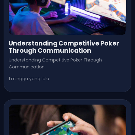
Understanding Competitive Poker
Through Communication
Understanding Competitive Poker Through
Communication
1 minggu yang lalu