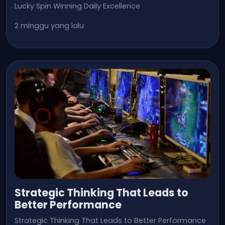
Lucky Spin Winning Daily Excellence
2 minggu yang lalu
Strategic Thinking That Leads to
Better Performance
Strategic Thinking That Leads to Better Performance