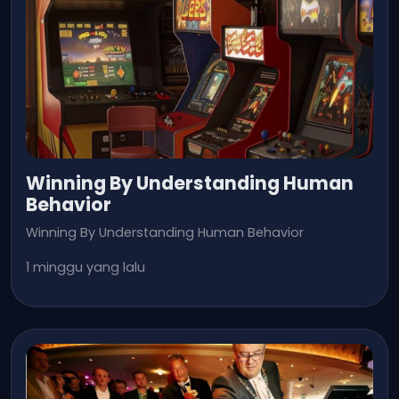
Winning By Understanding Human
Behavior
Winning By Understanding Human Behavior
1 minggu yang lalu