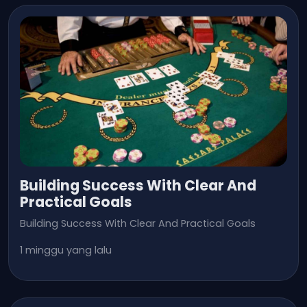
Building Success With Clear And
Practical Goals
Building Success With Clear And Practical Goals
1 minggu yang lalu