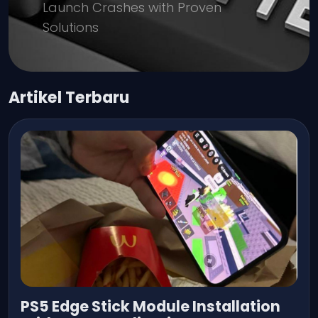
Launch Crashes with Proven
Solutions
Artikel Terbaru
PS5 Edge Stick Module Installation