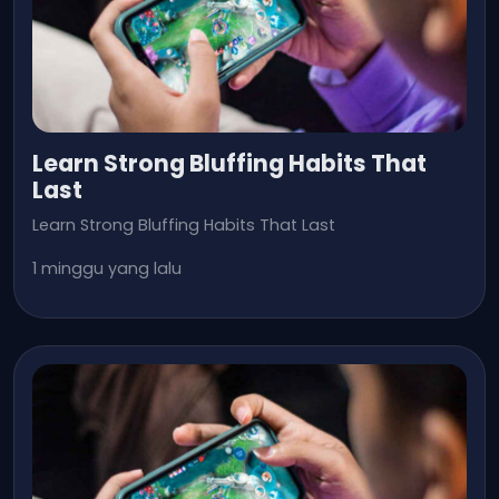
Learn Strong Bluffing Habits That
Last
Learn Strong Bluffing Habits That Last
1 minggu yang lalu