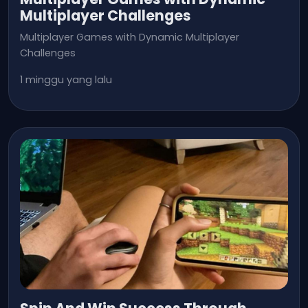
Multiplayer Challenges
Multiplayer Games with Dynamic Multiplayer
Challenges
1 minggu yang lalu