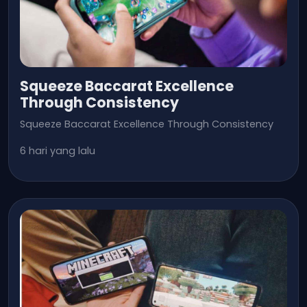
Squeeze Baccarat Excellence
Through Consistency
Squeeze Baccarat Excellence Through Consistency
6 hari yang lalu