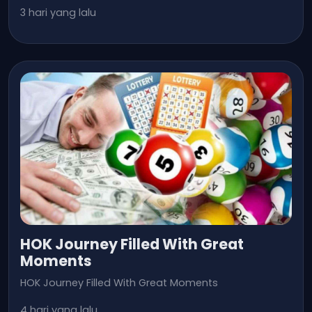
3 hari yang lalu
HOK Journey Filled With Great
Moments
HOK Journey Filled With Great Moments
4 hari yang lalu