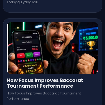
1 minggu yang lalu
How Focus Improves Baccarat
Tournament Performance
How Focus Improves Baccarat Tournament
Performance