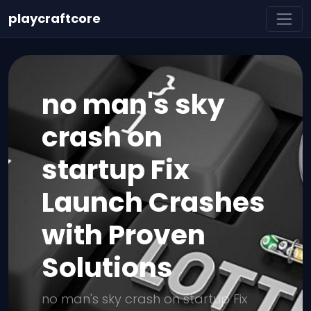
playcraftcore
no man's sky
crash on
startup Fix
Launch Crashes
with Proven
Solutions
no man's sky crash on startup Fix