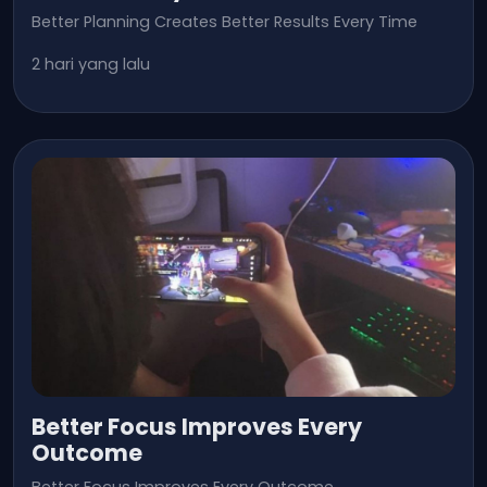
Better Planning Creates Better Results Every Time
2 hari yang lalu
Better Focus Improves Every
Outcome
Better Focus Improves Every Outcome