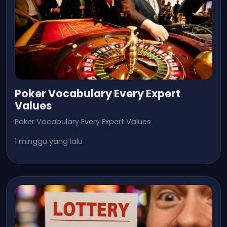
Poker Vocabulary Every Expert
Values
Poker Vocabulary Every Expert Values
1 minggu yang lalu