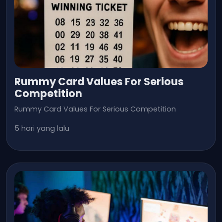
Rummy Card Values For Serious
Competition
Rummy Card Values For Serious Competition
5 hari yang lalu