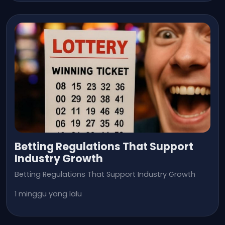
Betting Regulations That Support
Industry Growth
Betting Regulations That Support Industry Growth
1 minggu yang lalu