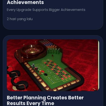
Achievements
Every Upgrade Supports Bigger Achievements
2 hari yang lalu
Better Planning Creates Better
Results Every Time