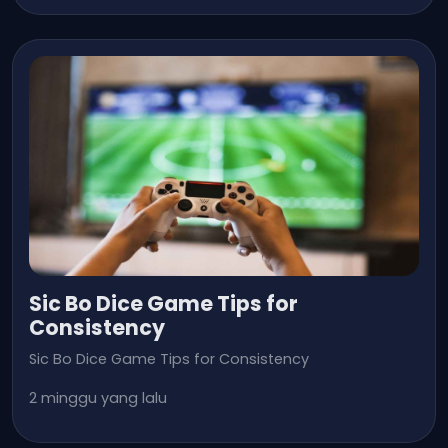
Sic Bo Dice Game Tips for
Consistency
Sic Bo Dice Game Tips for Consistency
2 minggu yang lalu